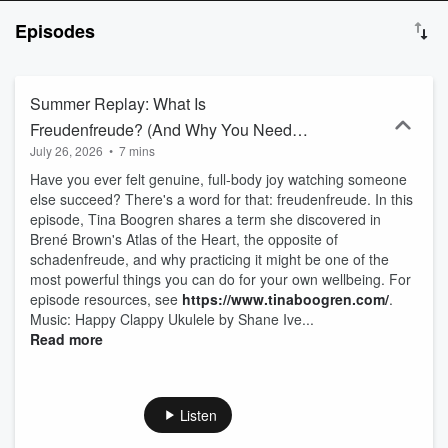
about perfection or big overhauls. It’s about micro-choices, small
Episodes
wins, community, and the quiet courage of choosing yourself again
and again. Through honest reflection, humor, practical tools, and
weekly invitations, Tina helps listeners reclaim energy, clarity, and
joy in real life. Grounded in gratitude, connection, and finding
Summer Replay: What Is
delight in the everyday, this is wellness for today, not someday.
Freudenfreude? (And Why You Need
July 26, 2026
•
7 mins
More of It)
Have you ever felt genuine, full-body joy watching someone
else succeed? There's a word for that: freudenfreude. In this
episode, Tina Boogren shares a term she discovered in
Brené Brown's Atlas of the Heart, the opposite of
schadenfreude, and why practicing it might be one of the
most powerful things you can do for your own wellbeing. For
episode resources, see
https://www.tinaboogren.com/
.
Music: Happy Clappy Ukulele by Shane Ive...
Read more
Listen