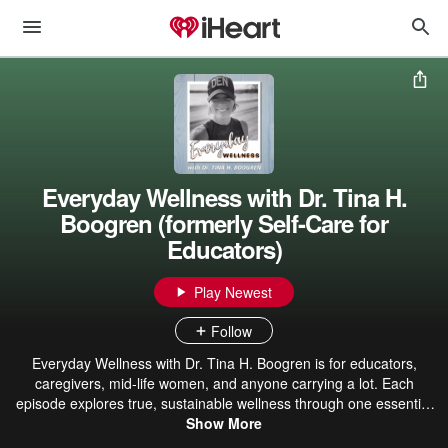
Everyday Wellness with Dr. Tina H.
Boogren (formerly Self-Care for
Educators)
Play Newest
Follow
Everyday Wellness with Dr. Tina H. Boogren is for educators,
caregivers, mid-life women, and anyone carrying a lot. Each
episode explores true, sustainable wellness through one essential
question: How do I want to feel? From there, we focus on designing
Show More
a life that actually supports that feeling, right now. This podcast isn’t