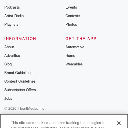
the Betrayal Te
emailing them
Podcasts
Events
betrayalpod@gm
Artist Radio
Contests
m and follow u
Instagram a
Playlists
Photos
@betrayalpod
@glasspodcas
Please join o
INFORMATION
GET THE APP
Substack for addi
exclusive cont
About
Automotive
curated boo
Advertise
Home
recommendation
community
Blog
Wearables
discussions. Si
FREE by clicking
Brand Guidelines
link Beyond Bet
Contest Guidelines
Substack. Join
community dedi
Subscription Offers
to truth, resilien
healing. Your v
Jobs
matters! Be a pa
© 2026 iHeartMedia, Inc.
our Betrayal jou
Substack.
Help
Privacy Policy
Your Privacy Choices
Terms of Use
AdChoices
This site uses cookies and other tracking technologies for
site performance, marketing, and to serve more relevant