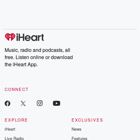
Nino, true crime and
depth investigations.
accounts of br
Rosa Parks, then look
Follow now to get the
trust, shocki
no further. Josh and
latest episodes of
deceptions, an
Chuck have you
Dateline NBC
trail of destructi
covered.
completely free, or
leave behind. H
subscribe to Dateline
by Andrea Gun
Premium for ad-free
this weekly on
listening and exclusive
series digs into re
Music, radio and podcasts, all
bonus content:
stories of betray
DatelinePremium.com
the aftermath.
free. Listen online or download
stories of double
the iHeart App.
to dark discove
these are cauti
tales and accou
resilience agains
CONNECT
odds. From t
producers of 
critically accl
Betrayal seri
Betrayal Weekly
new episodes e
EXPLORE
EXCLUSIVES
Thursday. If you would
iHeart
News
like to share your
you can reach o
Live Radio
Features