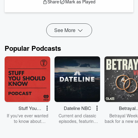
Share
Mark as Played
Ukulele by Shane Ivers -
https://www.silvermansound.com
.
See More
Popular Podcasts
Stuff You
Dateline NBC
Betrayal
Should Know
Weekly
If you've ever wanted
Current and classic
Betrayal Weekl
to know about
episodes, featuring
back for a new s
champagne, satanism,
compelling true-crime
Every Thursd
the Stonewall Uprising,
mysteries, powerful
Betrayal Wee
chaos theory, LSD, El
documentaries and in-
shares first-h