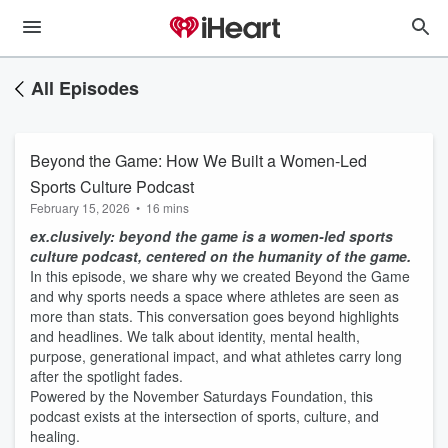
All Episodes
Beyond the Game: How We Built a Women-Led
Sports Culture Podcast
February 15, 2026
•
16 mins
ex.clusively: beyond the game is a women-led sports
culture podcast, centered on the humanity of the game.
In this episode, we share why we created Beyond the Game
and why sports needs a space where athletes are seen as
more than stats. This conversation goes beyond highlights
and headlines. We talk about identity, mental health,
purpose, generational impact, and what athletes carry long
after the spotlight fades.
Powered by the November Saturdays Foundation, this
podcast exists at the intersection of sports, culture, and
healing.