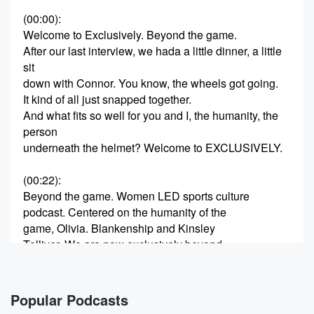
(00:00)
:
Welcome to Exclusively. Beyond the game.
After our last interview, we hada a little dinner, a little
sit
down with Connor. You know, the wheels got going.
It kind of all just snapped together.
And what fits so well for you and I, the humanity, the
person
underneath the helmet? Welcome to EXCLUSIVELY.
(00:22)
:
Beyond the game. Women LED sports culture
podcast. Centered on the humanity of the
game, Olivia. Blankenship and Kinsley
Tolliver. We are now exclusively beyond
the game where we are going to gear towards
athletes, current
athletes, former athletes, people adjacent to athletes.
Popular Podcasts
Anything that has like sports has been a trajectory in