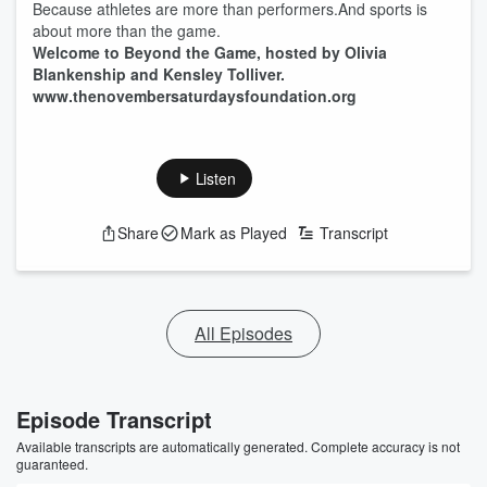
Because athletes are more than performers.And sports is
about more than the game.
Welcome to Beyond the Game, hosted by Olivia
Blankenship and Kensley Tolliver.
www.thenovembersaturdaysfoundation.org
Listen
Share
Mark as Played
Transcript
All Episodes
Episode Transcript
Available transcripts are automatically generated. Complete accuracy is not
guaranteed.