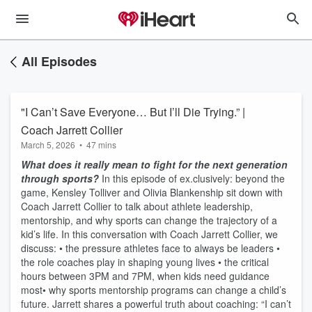
All Episodes
"I Can’t Save Everyone… But I’ll Die Trying.” |
Coach Jarrett Collier
March 5, 2026
•
47 mins
What does it really mean to fight for the next generation
through sports?
In this episode of ex.clusively: beyond the
game, Kensley Tolliver and Olivia Blankenship sit down with
Coach Jarrett Collier to talk about athlete leadership,
mentorship, and why sports can change the trajectory of a
kid’s life. In this conversation with Coach Jarrett Collier, we
discuss: • the pressure athletes face to always be leaders •
the role coaches play in shaping young lives • the critical
hours between 3PM and 7PM, when kids need guidance
most• why sports mentorship programs can change a child’s
future. Jarrett shares a powerful truth about coaching: “I can’t