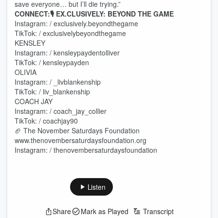
save everyone… but I’ll die trying.”
CONNECT:🎙 EX.CLUSIVELY: BEYOND THE GAME
Instagram: / exclusively.beyondthegame
TikTok: / exclusivelybeyondthegame
KENSLEY
Instagram: / kensleypaydentolliver
TikTok: / kensleypayden
OLIVIA
Instagram: / _livblankenship
TikTok: / liv_blankenship
COACH JAY
Instagram: / coach_jay_collier
TikTok: / coachjay90
🏈 The November Saturdays Foundation
www.thenovembersaturdaysfoundation.org
Instagram: / thenovembersaturdaysfoundation
Listen
Share
Mark as Played
Transcript