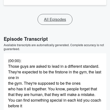
All Episodes
Episode Transcript
Available transcripts are automatically generated. Complete accuracy is not
guaranteed.
(00:00)
:
Those guys are asked to lead in a different standard.
They're expected to be the firstone in the gym, the last
one in
the gym. They're supposed to be the ones
who has it all together. You know, people forget that
that they are human, that they will make a mistake.
You can find something special in each kid you coach
before it