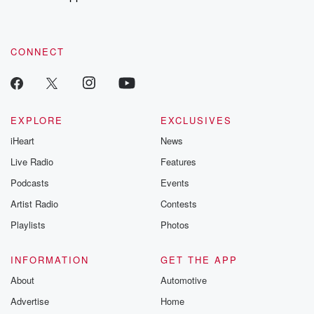
to dark discove
these are cauti
tales and accou
resilience agains
CONNECT
odds. From t
producers of 
critically accl
Betrayal seri
Betrayal Weekly
new episodes e
EXPLORE
EXCLUSIVES
Thursday. If you would
iHeart
News
like to share your
you can reach o
Live Radio
Features
the Betrayal Te
emailing them
Podcasts
Events
betrayalpod@gm
Artist Radio
Contests
m and follow u
Instagram a
Playlists
Photos
@betrayalpod
@glasspodcas
Please join o
INFORMATION
GET THE APP
Substack for addi
exclusive cont
About
Automotive
curated boo
Advertise
Home
recommendation