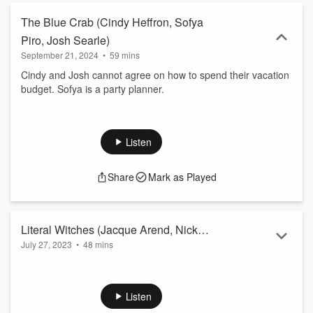
The Blue Crab (Cindy Heffron, Sofya
Piro, Josh Searle)
September 21, 2024
•
59 mins
Cindy and Josh cannot agree on how to spend their vacation
budget. Sofya is a party planner.
Listen
Share
Mark as Played
Literal Witches (Jacque Arend, Nick
July 27, 2023
•
48 mins
Armstrong, Jillian McManus)
Jennifer complains of neighbor Bobbi's nightly routine.
Jacque is running retreats in the desert.
Listen