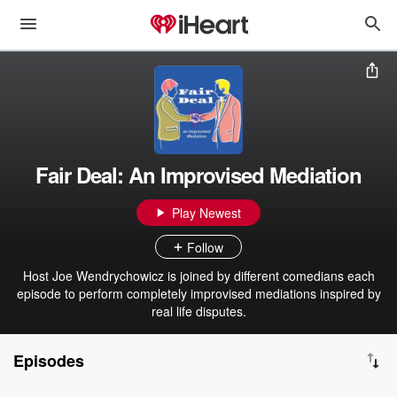
Fair Deal: An Improvised Mediation
Play Newest
Follow
Host Joe Wendrychowicz is joined by different comedians each
episode to perform completely improvised mediations inspired by
real life disputes.
Episodes