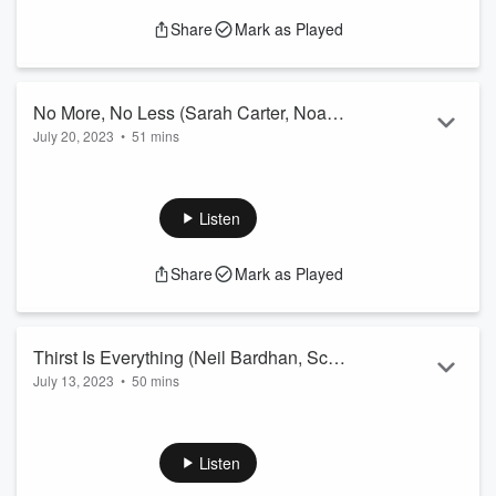
Share
Mark as Played
No More, No Less (Sarah Carter, Noah
July 20, 2023
•
51 mins
Kram, Tanya Morgan)
Sarah and Noah can't decide where to park their car. Tanya
has begun tapping into a whole new audience for mediation.
Listen
Share
Mark as Played
Thirst Is Everything (Neil Bardhan, Scott
July 13, 2023
•
50 mins
Hinners, Derrick Houck)
Neil and Derrick dispute over the direction of their company.
Scott pulls pranks.
Listen