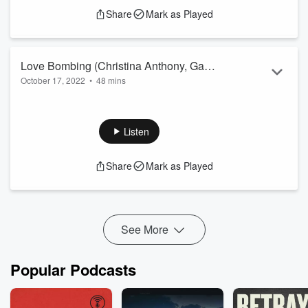
Share
Mark as Played
Love Bombing (Christina Anthony, Gab
October 17, 2022
•
48 mins
Bottoni, Andrew Coppola)
Christina is bullying Andrew at work. Gab is lonely.
Listen
Share
Mark as Played
See More
Popular Podcasts