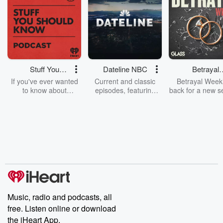
Stuff You
Dateline NBC
Betrayal
Should Know
Weekly
If you've ever wanted
Current and classic
Betrayal Weekl
to know about
episodes, featuring
back for a new s
champagne, satanism,
compelling true-crime
Every Thursd
the Stonewall Uprising,
mysteries, powerful
Betrayal Wee
chaos theory, LSD, El
documentaries and in-
shares first-h
Nino, true crime and
depth investigations.
accounts of br
Rosa Parks, then look
Follow now to get the
trust, shocki
no further. Josh and
latest episodes of
deceptions, an
Chuck have you
Dateline NBC
trail of destructi
covered.
completely free, or
leave behind. H
subscribe to Dateline
by Andrea Gun
Premium for ad-free
this weekly on
listening and exclusive
series digs into re
Music, radio and podcasts, all
bonus content:
stories of betray
DatelinePremium.com
the aftermath.
free. Listen online or download
stories of double
the iHeart App.