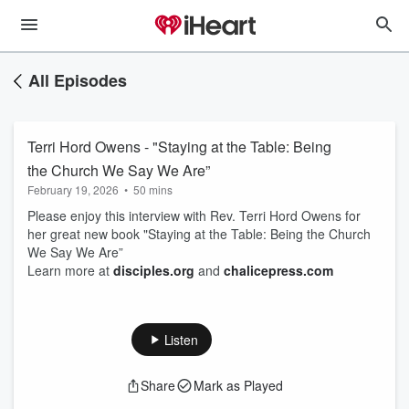
All Episodes
Terri Hord Owens - "Staying at the Table: Being
the Church We Say We Are”
February 19, 2026
•
50 mins
Please enjoy this interview with Rev. Terri Hord Owens for
her great new book "Staying at the Table: Being the Church
We Say We Are”
Learn more at
⁠disciples.org⁠
and
⁠chalicepress.com⁠
Listen
Share
Mark as Played