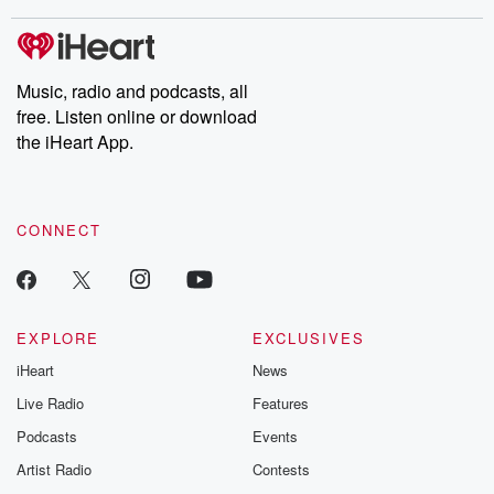
stories of double lives to dark discoveries, these are cautionary
tales and accounts of resilience against all odds. From the
producers of the critically acclaimed Betrayal series, Betrayal
Weekly drops new episodes every Thursday. If you would like to
share your story, you can reach out to the Betrayal Team by
Music, radio and podcasts, all
emailing them at betrayalpod@gmail.com and follow us on
free. Listen online or download
Instagram at @betrayalpod and @glasspodcasts. Please join
our Substack for additional exclusive content, curated book
the iHeart App.
recommendations, and community discussions. Sign up FREE
by clicking this link Beyond Betrayal Substack. Join our
community dedicated to truth, resilience, and healing. Your
voice matters! Be a part of our Betrayal journey on Substack.
CONNECT
EXPLORE
EXCLUSIVES
iHeart
News
Live Radio
Features
Podcasts
Events
Artist Radio
Contests