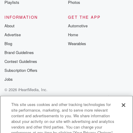
Playlists
Photos
INFORMATION
GET THE APP
About
Automotive
Advertise
Home
Blog
Wearables
Brand Guidelines
Contest Guidelines
Subscription Offers
Jobs
© 2026 iHeartMedia, Inc.
Help
Privacy Policy
Your Privacy Choices
Terms of Use
AdChoices
This site uses cookies and other tracking technologies for
site performance, marketing, and to serve more relevant
content and advertisements to you. We share information
about your activity on our site with advertising and analytics
vendors and other third parties. You can change your
preferences at any time by clicking "Your Privacy Choices"