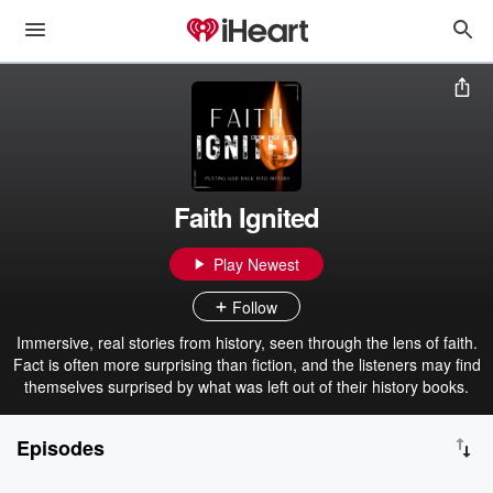
Faith Ignited
Play Newest
Follow
Immersive, real stories from history, seen through the lens of faith.
Fact is often more surprising than fiction, and the listeners may find
themselves surprised by what was left out of their history books.
Episodes