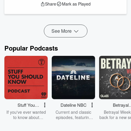
Share
Mark as Played
about this remarkable man, the more you will come to see
that he truly believed that “All men are created equal” and
that truth is indeed, “self evident”.
Resources:
See More
Th...
Read more
Popular Podcasts
Stuff You
Dateline NBC
Betrayal
Should Know
Weekly
If you've ever wanted
Current and classic
Betrayal Weekl
to know about
episodes, featuring
back for a new s
champagne, satanism,
compelling true-crime
Every Thursd
the Stonewall Uprising,
mysteries, powerful
Betrayal Wee