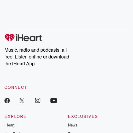
chaos theory, LSD, El
documentaries and in-
shares first-h
Nino, true crime and
depth investigations.
accounts of br
Rosa Parks, then look
Follow now to get the
trust, shocki
no further. Josh and
latest episodes of
deceptions, an
Chuck have you
Dateline NBC
trail of destructi
covered.
completely free, or
leave behind. H
subscribe to Dateline
by Andrea Gun
Premium for ad-free
this weekly on
listening and exclusive
series digs into re
Music, radio and podcasts, all
bonus content:
stories of betray
DatelinePremium.com
the aftermath.
free. Listen online or download
stories of double
the iHeart App.
to dark discove
these are cauti
tales and accou
resilience agains
CONNECT
odds. From t
producers of 
critically accl
Betrayal seri
Betrayal Weekly
new episodes e
EXPLORE
EXCLUSIVES
Thursday. If you would
iHeart
News
like to share your
you can reach o