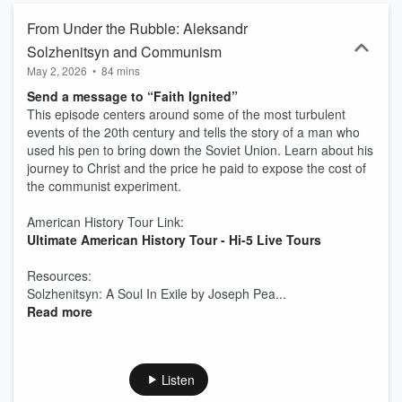
From Under the Rubble: Aleksandr
Solzhenitsyn and Communism
May 2, 2026
•
84 mins
Send a message to “Faith Ignited”
This episode centers around some of the most turbulent
events of the 20th century and tells the story of a man who
used his pen to bring down the Soviet Union. Learn about his
journey to Christ and the price he paid to expose the cost of
the communist experiment.
American History Tour Link:
Ultimate American History Tour - Hi-5 Live Tours
Resources:
Solzhenitsyn: A Soul In Exile by Joseph Pea...
Read more
Listen