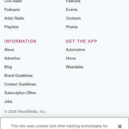
Live Radio
Features
the Betrayal Te
emailing them
Podcasts
Events
betrayalpod@gm
Artist Radio
Contests
m and follow u
Instagram a
Playlists
Photos
@betrayalpod
@glasspodcas
Please join o
INFORMATION
GET THE APP
Substack for addi
exclusive cont
About
Automotive
curated boo
Advertise
Home
recommendation
community
Blog
Wearables
discussions. Si
FREE by clicking
Brand Guidelines
link Beyond Bet
Contest Guidelines
Substack. Join
community dedi
Subscription Offers
to truth, resilien
healing. Your v
Jobs
matters! Be a pa
© 2026 iHeartMedia, Inc.
our Betrayal jou
Substack.
Help
Privacy Policy
Your Privacy Choices
Terms of Use
AdChoices
This site uses cookies and other tracking technologies for