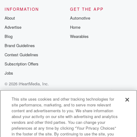
INFORMATION
GET THE APP
About
Automotive
Advertise
Home
Blog
Wearables
Brand Guidelines
Contest Guidelines
Subscription Offers
Jobs
© 2026 iHeartMedia, Inc.
Help
Privacy Policy
Your Privacy Choices
Terms of Use
AdChoices
This site uses cookies and other tracking technologies for
site performance, marketing, and to serve more relevant
content and advertisements to you. We share information
about your activity on our site with advertising and analytics
vendors and other third parties. You can change your
preferences at any time by clicking "Your Privacy Choices"
in the footer of the site. By continuing to use the site, you