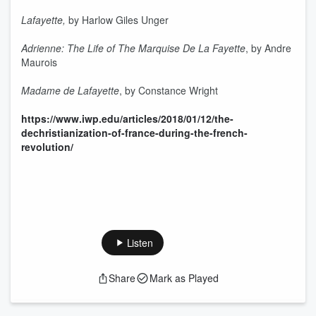
Lafayette,
by Harlow Giles Unger
Adrienne: The Life of The Marquise De La Fayette
, by Andre
Maurois
Madame de Lafayette
, by Constance Wright
https://www.iwp.edu/articles/2018/01/12/the-
dechristianization-of-france-during-the-french-
revolution/
Listen
Share
Mark as Played