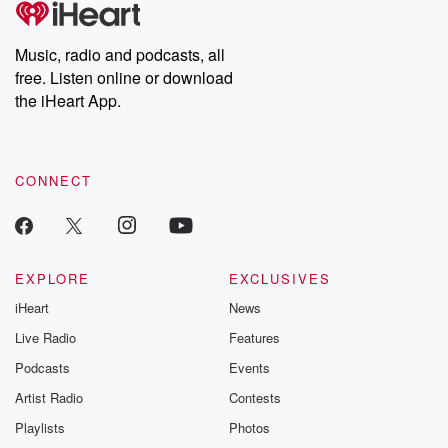
producers of the critically acclaimed Betrayal series, Betrayal
Weekly drops new episodes every Thursday. If you would like to
share your story, you can reach out to the Betrayal Team by
Music, radio and podcasts, all
emailing them at betrayalpod@gmail.com and follow us on
free. Listen online or download
Instagram at @betrayalpod and @glasspodcasts. Please join
our Substack for additional exclusive content, curated book
the iHeart App.
recommendations, and community discussions. Sign up FREE
by clicking this link Beyond Betrayal Substack. Join our
community dedicated to truth, resilience, and healing. Your
voice matters! Be a part of our Betrayal journey on Substack.
CONNECT
EXPLORE
EXCLUSIVES
iHeart
News
Live Radio
Features
Podcasts
Events
Artist Radio
Contests
Playlists
Photos