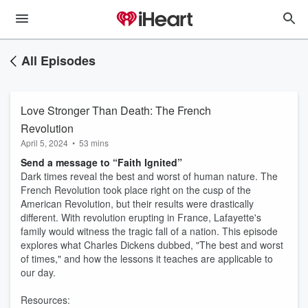
All Episodes
Love Stronger Than Death: The French
Revolution
April 5, 2024
•
53 mins
Send a message to “Faith Ignited”
Dark times reveal the best and worst of human nature. The
French Revolution took place right on the cusp of the
American Revolution, but their results were drastically
different. With revolution erupting in France, Lafayette's
family would witness the tragic fall of a nation. This episode
explores what Charles Dickens dubbed, "The best and worst
of times," and how the lessons it teaches are applicable to
our day.
Resources: