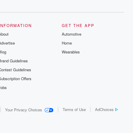
series digs into real-life stories of betrayal
and the aftermath. From stories of double
lives to dark discoveries, these are
cautionary tales and accounts of
resilience against all odds. From the
producers of the critically acclaimed
INFORMATION
GET THE APP
Betrayal series, Betrayal Weekly drops
About
new episodes every Thursday. If you
Automotive
would like to share your story, you can
Advertise
Home
reach out to the Betrayal Team by
emailing them at betrayalpod@gmail.com
Blog
Wearables
and follow us on Instagram at
@betrayalpod and @glasspodcasts.
Brand Guidelines
Please join our Substack for additional
exclusive content, curated book
Contest Guidelines
recommendations, and community
discussions. Sign up FREE by clicking
Subscription Offers
this link Beyond Betrayal Substack. Join
our community dedicated to truth,
Jobs
resilience, and healing. Your voice
matters! Be a part of our Betrayal journey
on Substack.
Terms of Use
AdChoices
Your Privacy Choices