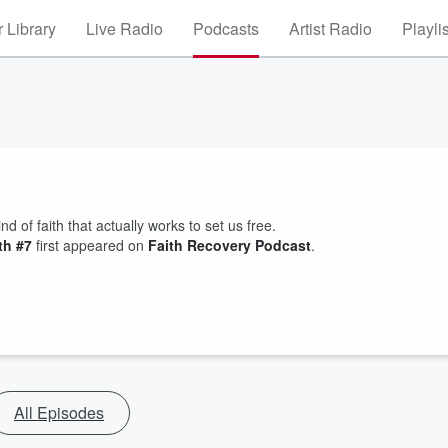
 Library
Live Radio
Podcasts
Artist Radio
Playli
nd of faith that actually works to set us free.
th #7
first appeared on
Faith Recovery Podcast
.
All Episodes