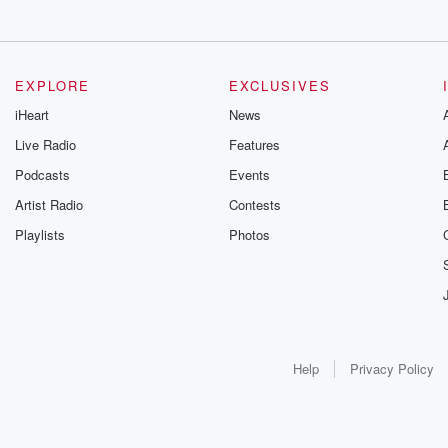
EXPLORE
EXCLUSIVES
iHeart
News
Live Radio
Features
Podcasts
Events
Artist Radio
Contests
Playlists
Photos
Help
Privacy Policy