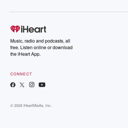
Music, radio and podcasts, all
free. Listen online or download
the iHeart App.
CONNECT
© 2026 iHeartMedia, Inc.