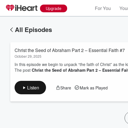
For You
Your
Upgrade
All Episodes
Christ the Seed of Abraham Part 2 – Essential Faith #7
October 29, 2025
In this episode we begin to unpack “the faith of Christ” as the ki
The post
Christ the Seed of Abraham Part 2 – Essential Fai
Volume
60%
Listen
Share
Mark as Played