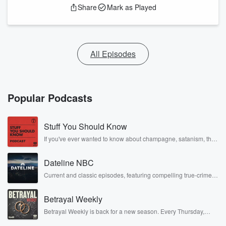
Share
Mark as Played
All Episodes
Popular Podcasts
Stuff You Should Know
If you've ever wanted to know about champagne, satanism, the
Stonewall Uprising, chaos theory, LSD, El Nino, true crime and
Rosa Parks, then look no further. Josh and Chuck have you
Dateline NBC
covered.
Current and classic episodes, featuring compelling true-crime
mysteries, powerful documentaries and in-depth investigations.
Follow now to get the latest episodes of Dateline NBC
Betrayal Weekly
completely free, or subscribe to Dateline Premium for ad-free
listening and exclusive bonus content: DatelinePremium.com
Betrayal Weekly is back for a new season. Every Thursday,
Betrayal Weekly shares first-hand accounts of broken trust,