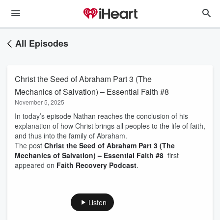
All Episodes
Christ the Seed of Abraham Part 3 (The
Mechanics of Salvation) – Essential Faith #8
November 5, 2025
In today’s episode Nathan reaches the conclusion of his
explanation of how Christ brings all peoples to the life of faith,
and thus into the family of Abraham.
The post
Christ the Seed of Abraham Part 3 (The
Mechanics of Salvation) – Essential Faith #8
first
appeared on
Faith Recovery Podcast
.
Listen