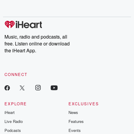
shocking deceptions, and the trail of destruction they leave
behind. Hosted by Andrea Gunning, this weekly ongoing series
digs into real-life stories of betrayal and the aftermath. From
stories of double lives to dark discoveries, these are cautionary
tales and accounts of resilience against all odds. From the
producers of the critically acclaimed Betrayal series, Betrayal
Weekly drops new episodes every Thursday. If you would like to
share your story, you can reach out to the Betrayal Team by
Music, radio and podcasts, all
emailing them at betrayalpod@gmail.com and follow us on
free. Listen online or download
Instagram at @betrayalpod and @glasspodcasts. Please join
our Substack for additional exclusive content, curated book
the iHeart App.
recommendations, and community discussions. Sign up FREE
by clicking this link Beyond Betrayal Substack. Join our
community dedicated to truth, resilience, and healing. Your
voice matters! Be a part of our Betrayal journey on Substack.
CONNECT
EXPLORE
EXCLUSIVES
iHeart
News
Live Radio
Features
Podcasts
Events