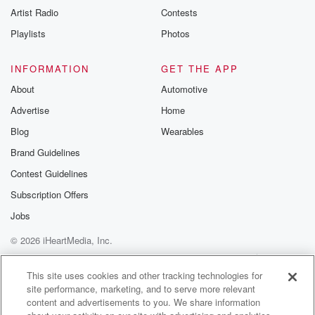
Artist Radio
Contests
Playlists
Photos
INFORMATION
GET THE APP
About
Automotive
Advertise
Home
Blog
Wearables
Brand Guidelines
Contest Guidelines
Subscription Offers
Jobs
© 2026 iHeartMedia, Inc.
Help
Privacy Policy
Your Privacy Choices
Terms of Use
AdChoices
This site uses cookies and other tracking technologies for
site performance, marketing, and to serve more relevant
content and advertisements to you. We share information