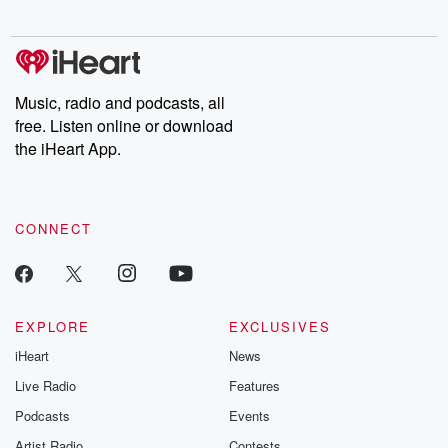
digs into real-life stories of betrayal and the aftermath. From
stories of double lives to dark discoveries, these are cautionary
tales and accounts of resilience against all odds. From the
producers of the critically acclaimed Betrayal series, Betrayal
Weekly drops new episodes every Thursday. If you would like to
share your story, you can reach out to the Betrayal Team by
Music, radio and podcasts, all
emailing them at betrayalpod@gmail.com and follow us on
free. Listen online or download
Instagram at @betrayalpod and @glasspodcasts. Please join
our Substack for additional exclusive content, curated book
the iHeart App.
recommendations, and community discussions. Sign up FREE
by clicking this link Beyond Betrayal Substack. Join our
community dedicated to truth, resilience, and healing. Your
voice matters! Be a part of our Betrayal journey on Substack.
CONNECT
EXPLORE
EXCLUSIVES
iHeart
News
Live Radio
Features
Podcasts
Events
Artist Radio
Contests