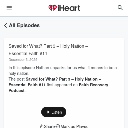
All Episodes
Saved for What? Part 3 – Holy Nation –
Essential Faith #11
December 3, 2025
In this episode Nathan unpacks for us what it means to be a
holy nation.
The post
Saved for What? Part 3 – Holy Nation –
Essential Faith #11
first appeared on
Faith Recovery
Podcast
.
Listen
Share
Mark as Played