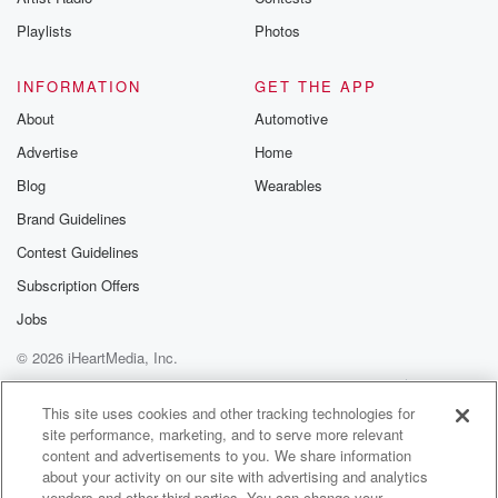
Playlists
Photos
INFORMATION
GET THE APP
About
Automotive
Advertise
Home
Blog
Wearables
Brand Guidelines
Contest Guidelines
Subscription Offers
Jobs
© 2026 iHeartMedia, Inc.
Help
Privacy Policy
Your Privacy Choices
Terms of Use
AdChoices
This site uses cookies and other tracking technologies for
site performance, marketing, and to serve more relevant
content and advertisements to you. We share information
about your activity on our site with advertising and analytics
vendors and other third parties. You can change your