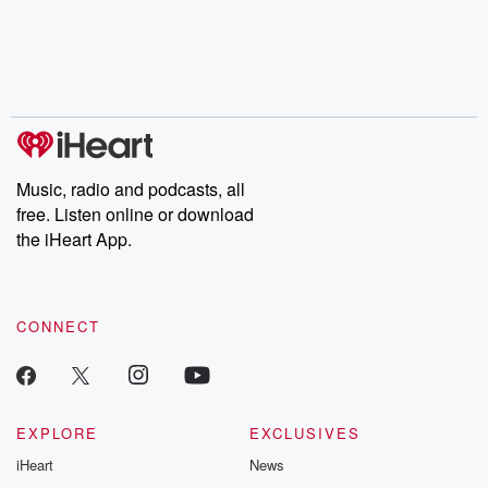
chaos theory, LSD, El
documentaries and in-
shares first-h
Nino, true crime and
depth investigations.
accounts of br
Rosa Parks, then look
Follow now to get the
trust, shocki
no further. Josh and
latest episodes of
deceptions, an
Chuck have you
Dateline NBC
trail of destructi
covered.
completely free, or
leave behind. H
subscribe to Dateline
by Andrea Gun
Premium for ad-free
this weekly on
listening and exclusive
series digs into re
Music, radio and podcasts, all
bonus content:
stories of betray
DatelinePremium.com
the aftermath.
free. Listen online or download
stories of double
the iHeart App.
to dark discove
these are cauti
tales and accou
resilience agains
CONNECT
odds. From t
producers of 
critically accl
Betrayal seri
Betrayal Weekly
new episodes e
EXPLORE
EXCLUSIVES
Thursday. If you would
iHeart
News
like to share your
you can reach o