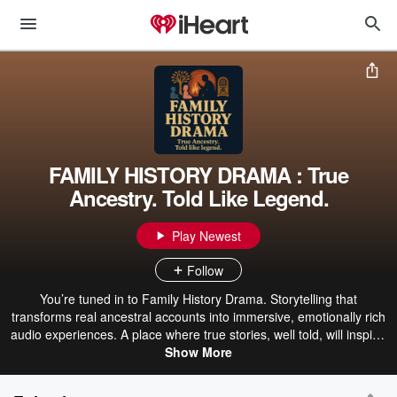
FAMILY HISTORY DRAMA : True
Ancestry. Told Like Legend.
Play Newest
Follow
You’re tuned in to Family History Drama. Storytelling that
transforms real ancestral accounts into immersive, emotionally rich
audio experiences. A place where true stories, well told, will inspire,
caution, entertain, and instruct. By blending historical events with
Show More
dramatized narrative, each episode brings to life the forgotten
voices of the past—complete with the sounds of steam trains, battle