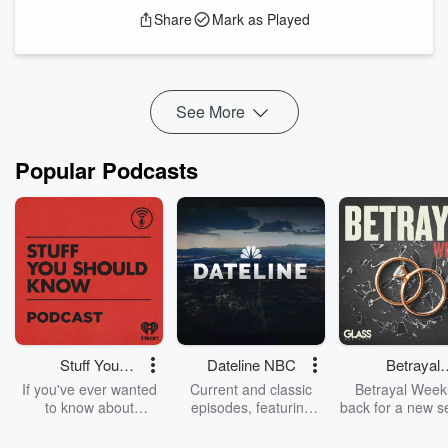
Christiansburg heals slowly from war, whispers of Texas grow
Share
Mark as Played
louder, tugging at the edges of his ambition. Farewells are
spoken. Crates are packed. And across a thousand miles of
rail, river, and red clay, a new chapter begins.
But even a...
Read more
See More
Popular Podcasts
Stuff You
Dateline NBC
Betrayal
Should Know
Weekly
If you've ever wanted
Current and classic
Betrayal Weekl
to know about
episodes, featuring
back for a new s
champagne, satanism,
compelling true-crime
Every Thursd
the Stonewall Uprising,
mysteries, powerful
Betrayal Wee