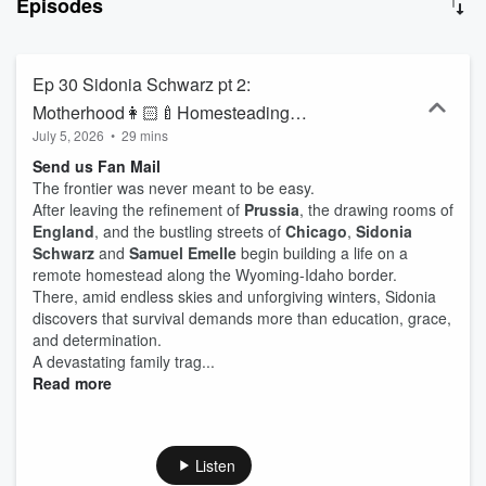
Episodes
cries, whispered prayers, the tragedies of humanity and the divine
providence of heaven. So climb aboard. Punch your ticket. Find
your seat and settle in, as we make the Día de Los Muertos an
everyday occasion. You’re about to experience History to the Power
Ep 30 Sidonia Schwarz pt 2:
of One. Real ancestors. Real drama. Real lessons. Family History
Motherhood👩🏻‍🍼Homesteading👩🏻‍🌾
Drama—True Ancestry, told like Legend.
July 5, 2026
•
29 mins
and Grief🪦
Send us Fan Mail
The frontier was never meant to be easy.
After leaving the refinement of
Prussia
, the drawing rooms of
England
, and the bustling streets of
Chicago
,
Sidonia
Schwarz
and
Samuel Emelle
begin building a life on a
remote homestead along the Wyoming-Idaho border.
There, amid endless skies and unforgiving winters, Sidonia
discovers that survival demands more than education, grace,
and determination.
A devastating family trag...
Read more
Listen