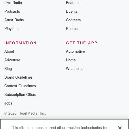
Live Radio
Features
the Betrayal Te
emailing them
Podcasts
Events
betrayalpod@gm
Artist Radio
Contests
m and follow u
Instagram a
Playlists
Photos
@betrayalpod
@glasspodcas
Please join o
INFORMATION
GET THE APP
Substack for addi
exclusive cont
About
Automotive
curated boo
Advertise
Home
recommendation
community
Blog
Wearables
discussions. Si
FREE by clicking
Brand Guidelines
link Beyond Bet
Contest Guidelines
Substack. Join
community dedi
Subscription Offers
to truth, resilien
healing. Your v
Jobs
matters! Be a pa
© 2026 iHeartMedia, Inc.
our Betrayal jou
Substack.
Help
Privacy Policy
Your Privacy Choices
Terms of Use
AdChoices
This site uses cookies and other tracking technologies for