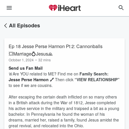
All Episodes
Ep 18 Jesse Perse Harmon Pt 2: Cannonballs
💥Marriage💍Jesus🙏
October 1, 2024
•
32 mins
Send us Fan Mail
🚨Are YOU related to ME? Find me on
Family Search:
Jesse Perse Harmon 🔗
Then click
“VIEW RELATIONSHIP”
to see if we are cousins.
After escaping the certain death inflicted on so many others
in a British attack during the War of 1812, Jesse completed
his active service in the military and traipsed a bit as a young
bachelor. In Pennsylvania he found the woman of his
dreams, married her, raised a family, found Jesus amidst the
great revival, and relocated into the Ohio.