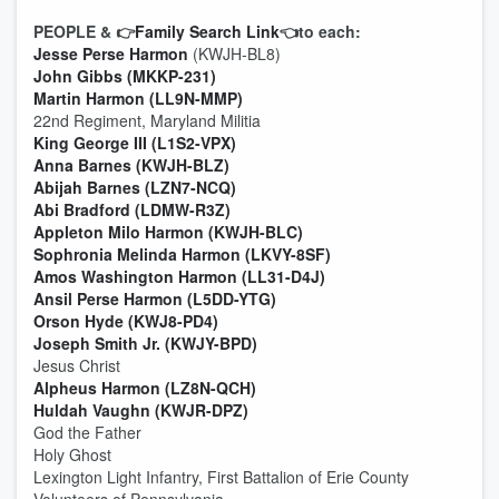
PEOPLE & 👉
Family Search Link
👈to each:
Jesse Perse Harmon
(KWJH-BL8)
John Gibbs (MKKP-231)
Martin Harmon (LL9N-MMP)
22nd Regiment, Maryland Militia
King George III (L1S2-VPX)
Anna Barnes (KWJH-BLZ)
Abijah Barnes (LZN7-NCQ)
Abi Bradford (LDMW-R3Z)
Appleton Milo Harmon (KWJH-BLC)
Sophronia Melinda Harmon (LKVY-8SF)
Amos Washington Harmon (LL31-D4J)
Ansil Perse Harmon (L5DD-YTG)
Orson Hyde (KWJ8-PD4)
Joseph Smith Jr. (KWJY-BPD)
Jesus Christ
Alpheus Harmon (LZ8N-QCH)
Huldah Vaughn (KWJR-DPZ)
God the Father
Holy Ghost
Lexington Light Infantry, First Battalion of Erie County