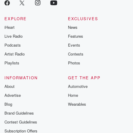
EXPLORE
EXCLUSIVES
iHeart
News
Live Radio
Features
Podcasts
Events
Artist Radio
Contests
Playlists
Photos
INFORMATION
GET THE APP
About
Automotive
Advertise
Home
Blog
Wearables
Brand Guidelines
Contest Guidelines
Subscription Offers