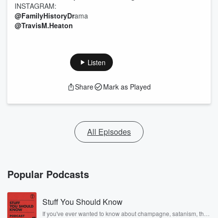
INSTAGRAM:
@FamilyHistoryDr
ama
@TravisM.Heaton
Listen
Share
Mark as Played
All Episodes
Popular Podcasts
Stuff You Should Know
If you've ever wanted to know about champagne, satanism, the