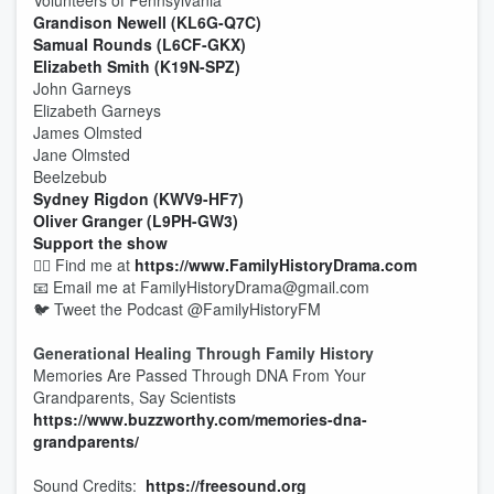
Volunteers of Pennsylvania
Grandison Newell (KL6G-Q7C)
Samual Rounds (L6CF-GKX)
Elizabeth Smith (K19N-SPZ)
John Garneys
Elizabeth Garneys
James Olmsted
Jane Olmsted
Beelzebub
Sydney Rigdon (KWV9-HF7)
Oliver Granger (L9PH-GW3)
Support the show
🕵️‍♂️ Find me at
https://www.FamilyHistoryDrama.com
📧 Email me at FamilyHistoryDrama@gmail.com
🐦 Tweet the Podcast @FamilyHistoryFM
Generational Healing Through Family History
Memories Are Passed Through DNA From Your
Grandparents, Say Scientists
https://www.buzzworthy.com/memories-dna-
grandparents/
Sound Credits:
https://freesound.org