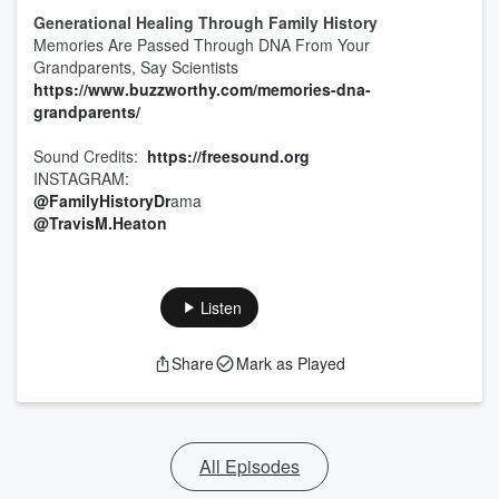
Generational Healing Through Family History
Memories Are Passed Through DNA From Your
Grandparents, Say Scientists
https://www.buzzworthy.com/memories-dna-
grandparents/
Sound Credits:
https://freesound.org
INSTAGRAM:
@FamilyHistoryDr
ama
@TravisM.Heaton
Listen
Share
Mark as Played
All Episodes