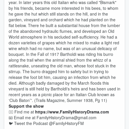
year. In later years this old Italian who was called "Bismark"
by his friends, became more interested in his bees, to whom
he gave the hut which still stands on the hill, and in the
garden, vineyard and orchard which he had planted on the
flat below. There he built a substantial house from the lumber
of the abandoned hydraulic flumes, and developed an Old
World atmosphere in his secluded self-sufficiency. He had a
dozen varieties of grapes which he mixed to make a light red
wine which had no name, but was of an unusual delicacy of
bouquet. In the Fall of 1917 Bartholdi was riding his burro
along the trail when the animal shied from the whizz of a
rattlesnake, unseating the old man, whose foot stuck in the
stirrup. The burro dragged him to safety but in trying to
release the foot bit him, causing an infection from which he
died. Although badly damaged by the March floods this
vineyard is still held by Bartholdi's heirs and has been used in
recent years as a picnic place for an Italian Club known as
‘Club Baton’”. (Trails Magazine, Summer 1938, Pg 11)
Support the show
🕵️‍♂️ Find me at
https://www.FamilyHistoryDrama.com
📧 Email me at FamilyHistoryDrama@gmail.com
🐦 Tweet the Podcast @FamilyHistoryFM