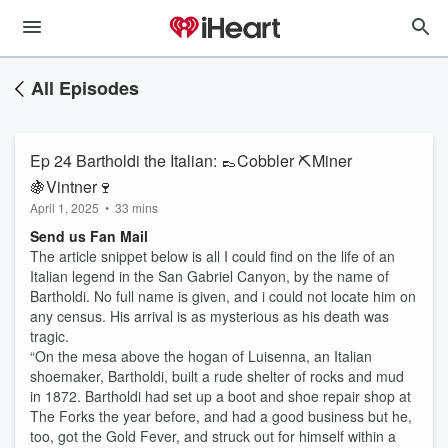
All Episodes
Ep 24 Bartholdi the Italian: 👞Cobbler ⛏️Miner
🍇Vintner🍷
April 1, 2025
•
33 mins
Send us Fan Mail
The article snippet below is all I could find on the life of an
Italian legend in the San Gabriel Canyon, by the name of
Bartholdi. No full name is given, and i could not locate him on
any census. His arrival is as mysterious as his death was
tragic.
“On the mesa above the hogan of Luisenna, an Italian
shoemaker, Bartholdi, built a rude shelter of rocks and mud
in 1872. Bartholdi had set up a boot and shoe repair shop at
The Forks the year before, and had a good business but he,
too, got the Gold Fever, and struck out for himself within a