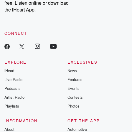
free. Listen online or download
Instagram at @betrayalpod and @glasspodcasts. Please join
our Substack for additional exclusive content, curated book
the iHeart App.
recommendations, and community discussions. Sign up FREE
by clicking this link Beyond Betrayal Substack. Join our
community dedicated to truth, resilience, and healing. Your
voice matters! Be a part of our Betrayal journey on Substack.
CONNECT
EXPLORE
EXCLUSIVES
iHeart
News
Live Radio
Features
Podcasts
Events
Artist Radio
Contests
Playlists
Photos
INFORMATION
GET THE APP
About
Automotive