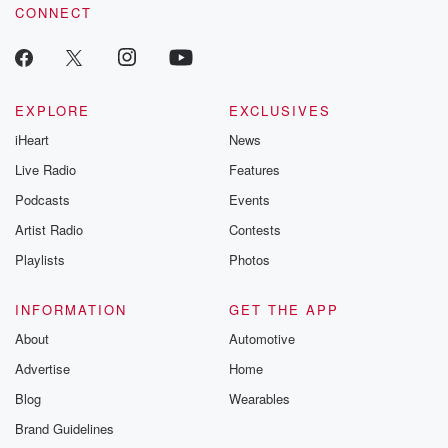
CONNECT
EXPLORE
EXCLUSIVES
iHeart
News
Live Radio
Features
Podcasts
Events
Artist Radio
Contests
Playlists
Photos
INFORMATION
GET THE APP
About
Automotive
Advertise
Home
Blog
Wearables
Brand Guidelines