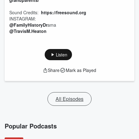
grandparents/
Sound Credits:
https://freesound.org
INSTAGRAM:
@FamilyHistoryDr
ama
@TravisM.Heaton
Listen
Share
Mark as Played
All Episodes
Popular Podcasts