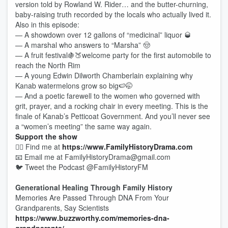
version told by Rowland W. Rider… and the butter-churning,
baby-raising truth recorded by the locals who actually lived it.
Also in this episode:
— A showdown over 12 gallons of “medicinal” liquor 🥃
— A marshal who answers to “Marsha” 🤠
— A fruit festival🍇🍑welcome party for the first automobile to
reach the North Rim
— A young Edwin Dilworth Chamberlain explaining why
Kanab watermelons grow so big🍉🤭
— And a poetic farewell to the women who governed with
grit, prayer, and a rocking chair in every meeting. This is the
finale of Kanab’s Petticoat Government. And you’ll never see
a “women’s meeting” the same way again.
Support the show
🕵️‍♂️ Find me at
https://www.FamilyHistoryDrama.com
📧 Email me at FamilyHistoryDrama@gmail.com
🐦 Tweet the Podcast @FamilyHistoryFM
Generational Healing Through Family History
Memories Are Passed Through DNA From Your
Grandparents, Say Scientists
https://www.buzzworthy.com/memories-dna-