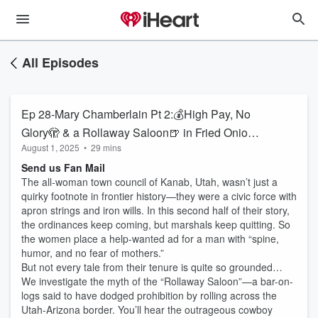
All Episodes
Ep 28-Mary Chamberlain Pt 2:💰High Pay, No
Glory🫣 & a Rollaway Saloon🍺 in Fried Onion,
August 1, 2025
•
29 mins
AZ🌵
Send us Fan Mail
The all-woman town council of Kanab, Utah, wasn’t just a
quirky footnote in frontier history—they were a civic force with
apron strings and iron wills. In this second half of their story,
the ordinances keep coming, but marshals keep quitting. So
the women place a help-wanted ad for a man with “spine,
humor, and no fear of mothers.”
But not every tale from their tenure is quite so grounded…
We investigate the myth of the “Rollaway Saloon”—a bar-on-
logs said to have dodged prohibition by rolling across the
Utah-Arizona border. You’ll hear the outrageous cowboy