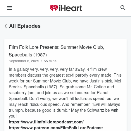
All Episodes
Film Folk Lore Presents: Summer Movie Club,
Spaceballs (1987)
September 8, 2025
•
55 mins
In a galaxy very, very, very, very far away, 4 film crew
members discuss the greatest sci-fi parody every made. This
week for our Summer Movie Club, we have Justin's pick, Mel
Brooks' Spaceballs (1987). So grab some Mr. Coffee and
raspberry jam, and join us as we set course for Planet
Spaceball. Don't worry, we won't hit ludicrous speed, but we
may reach ridiculous speed. And remember, "Evil will always
triumph, because good is dumb." May the Schwartz be with
you!
https://www.filmfolklorepodcast.com/
https://www.patreon.com/FilmFolkLorePodcast