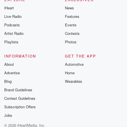
iHeart
News
Live Radio
Features
Podcasts
Events
Artist Radio
Contests
Playlists
Photos
INFORMATION
GET THE APP
About
Automotive
Advertise
Home
Blog
Wearables
Brand Guidelines
Contest Guidelines
Subscription Offers
Jobs
© 2026 iHeartMedia, Inc.