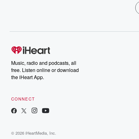
Music, radio and podcasts, all
free. Listen online or download
the iHeart App.
CONNECT
© 2026 iHeartMedia, Inc.