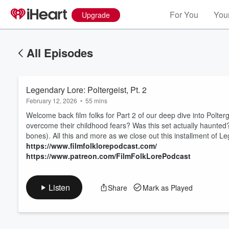
For You
Your
Upgrade
All Episodes
Legendary Lore: Poltergeist, Pt. 2
February 12, 2026
•
55 mins
Welcome back film folks for Part 2 of our deep dive into Polter
overcome their childhood fears? Was this set actually haunted
bones). All this and more as we close out this installment of 
Volume
https://www.filmfolklorepodcast.com/
60%
https://www.patreon.com/FilmFolkLorePodcast
Listen
Share
Mark as Played