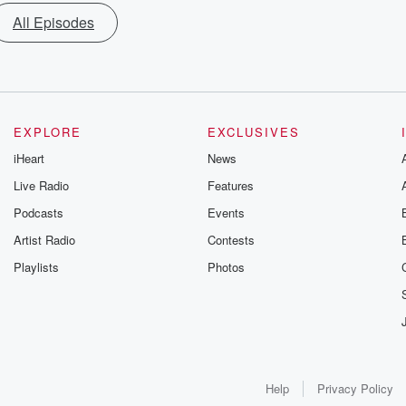
All Episodes
EXPLORE
EXCLUSIVES
iHeart
News
Live Radio
Features
Podcasts
Events
Artist Radio
Contests
Playlists
Photos
Help
Privacy Policy