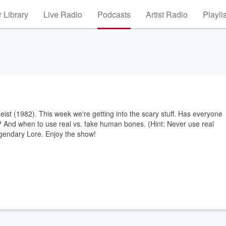
 Library
Live Radio
Podcasts
Artist Radio
Playli
geist (1982). This week we're getting into the scary stuff. Has everyone
? And when to use real vs. fake human bones. (Hint: Never use real
Legendary Lore. Enjoy the show!