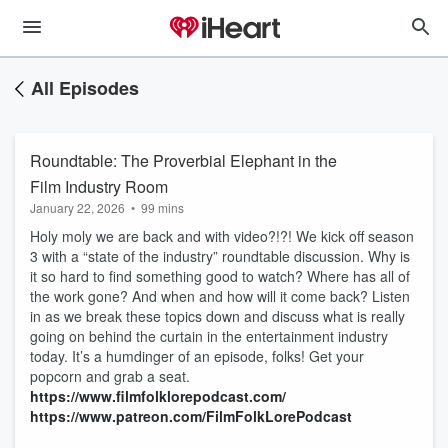
All Episodes
Roundtable: The Proverbial Elephant in the
Film Industry Room
January 22, 2026
•
99 mins
Holy moly we are back and with video?!?! We kick off season
3 with a “state of the industry” roundtable discussion. Why is
it so hard to find something good to watch? Where has all of
the work gone? And when and how will it come back? Listen
in as we break these topics down and discuss what is really
going on behind the curtain in the entertainment industry
today. It’s a humdinger of an episode, folks! Get your
popcorn and grab a seat.
https://www.filmfolklorepodcast.com/
https://www.patreon.com/FilmFolkLorePodcast