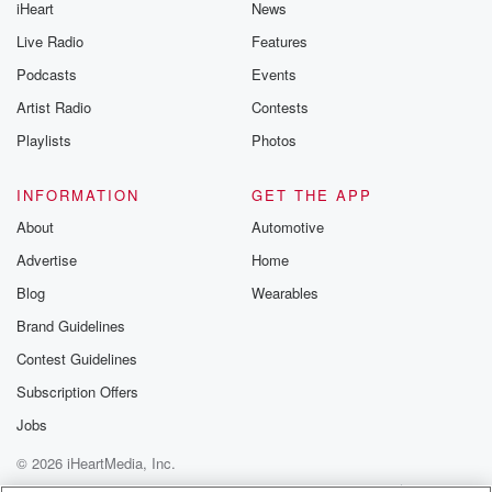
iHeart
News
Live Radio
Features
Podcasts
Events
Artist Radio
Contests
Playlists
Photos
INFORMATION
GET THE APP
About
Automotive
Advertise
Home
Blog
Wearables
Brand Guidelines
Contest Guidelines
Subscription Offers
Jobs
© 2026 iHeartMedia, Inc.