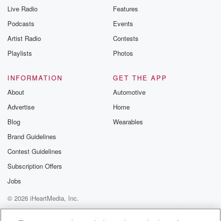
Live Radio
Features
Podcasts
Events
Artist Radio
Contests
Playlists
Photos
INFORMATION
GET THE APP
About
Automotive
Advertise
Home
Blog
Wearables
Brand Guidelines
Contest Guidelines
Subscription Offers
Jobs
© 2026 iHeartMedia, Inc.
Help
Privacy Policy
Your Privacy Choices