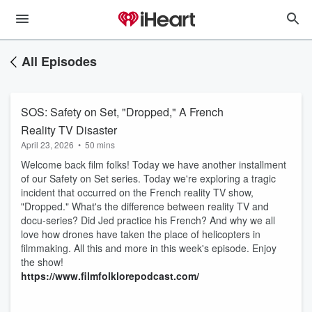
All Episodes
SOS: Safety on Set, "Dropped," A French
Reality TV Disaster
April 23, 2026
•
50 mins
Welcome back film folks! Today we have another installment
of our Safety on Set series. Today we're exploring a tragic
incident that occurred on the French reality TV show,
"Dropped." What's the difference between reality TV and
docu-series? Did Jed practice his French? And why we all
love how drones have taken the place of helicopters in
filmmaking. All this and more in this week's episode. Enjoy
the show!
https://www.filmfolklorepodcast.com/