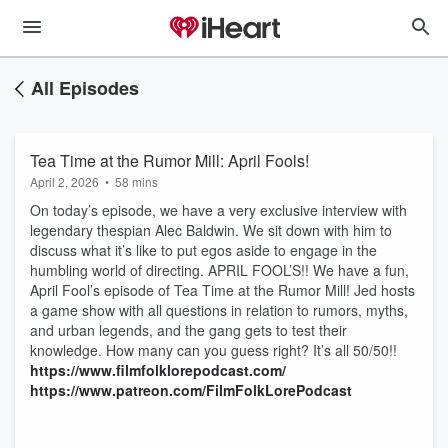
All Episodes
Tea Time at the Rumor Mill: April Fools!
April 2, 2026
•
58 mins
On today’s episode, we have a very exclusive interview with
legendary thespian Alec Baldwin. We sit down with him to
discuss what it’s like to put egos aside to engage in the
humbling world of directing. APRIL FOOL’S!! We have a fun,
April Fool’s episode of Tea Time at the Rumor Mill! Jed hosts
a game show with all questions in relation to rumors, myths,
and urban legends, and the gang gets to test their
knowledge. How many can you guess right? It’s all 50/50!!
https://www.filmfolklorepodcast.com/
https://www.patreon.com/FilmFolkLorePodcast