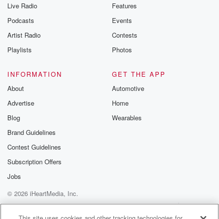
Live Radio
Features
Podcasts
Events
Artist Radio
Contests
Playlists
Photos
INFORMATION
GET THE APP
About
Automotive
Advertise
Home
Blog
Wearables
Brand Guidelines
Contest Guidelines
Subscription Offers
Jobs
© 2026 iHeartMedia, Inc.
Help
Privacy Policy
Your Privacy Choices
Terms of Use
AdChoices
This site uses cookies and other tracking technologies for