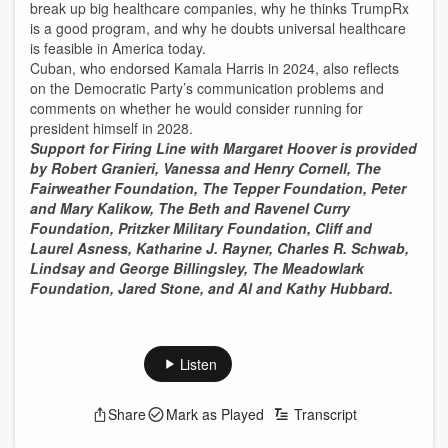
break up big healthcare companies, why he thinks TrumpRx
is a good program, and why he doubts universal healthcare
is feasible in America today.
Cuban, who endorsed Kamala Harris in 2024, also reflects
on the Democratic Party’s communication problems and
comments on whether he would consider running for
president himself in 2028.
Support for Firing Line with Margaret Hoover is provided
by Robert Granieri, Vanessa and Henry Cornell, The
Fairweather Foundation, The Tepper Foundation, Peter
and Mary Kalikow, The Beth and Ravenel Curry
Foundation, Pritzker Military Foundation, Cliff and
Laurel Asness, Katharine J. Rayner, Charles R. Schwab,
Lindsay and George Billingsley, The Meadowlark
Foundation, Jared Stone, and Al and Kathy Hubbard.
Listen
Share
Mark as Played
Transcript