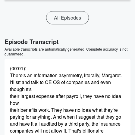
All Episodes
Episode Transcript
Available transcripts are automatically generated. Complete accuracy is not
guaranteed.
(00:01)
:
There's an information asymmetry, literally, Margaret.
I'll sit and talk to CE OS of companies and even
though it's
their largest expense after payroll, they have no idea
how
their benefits work. They have no idea what they're
paying for anything. And when I suggest that they go
and have it all audited by a third party, the insurance
companies will not allow it. That's billionaire