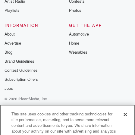
Artist Radio
Contests
United States, drug costs have increased 3 times the
rate of
Playlists
Photos
inflation. In 2022, US drug prices were
nearly three times higher than comparable developed
INFORMATION
GET THE APP
countries.
About
Automotive
Advertise
Home
(01:51)
:
And in President Trump's State of the Union address
Blog
Wearables
this week,
Brand Guidelines
Trump called healthcare costs, quote one of the
Contest Guidelines
biggest RIP
offs of our time. Why are Americans getting ripped
Subscription Offers
off? Well, the one thing from a
Jobs
business perspective that differentiates the United
© 2026 iHeartMedia, Inc.
States
versus all the other developed nations when it comes
Help
Privacy Policy
Your Privacy Choices
Terms of Use
AdChoices
to drugs,
This site uses cookies and other tracking technologies for
site performance, marketing, and to serve more relevant
content and advertisements to you. We share information
(02:12)
:
about your activity on our site with advertising and analytics
we have these things called pharmacy benefit