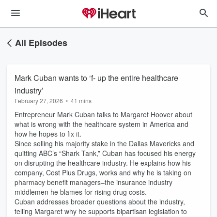
All Episodes
Mark Cuban wants to ‘f- up the entire healthcare
industry’
February 27, 2026
•
41 mins
Entrepreneur Mark Cuban talks to Margaret Hoover about
what is wrong with the healthcare system in America and
how he hopes to fix it.
Since selling his majority stake in the Dallas Mavericks and
quitting ABC’s “Shark Tank,” Cuban has focused his energy
on disrupting the healthcare industry. He explains how his
company, Cost Plus Drugs, works and why he is taking on
pharmacy benefit managers–the insurance industry
middlemen he blames for rising drug costs.
Cuban addresses broader questions about the industry,
telling Margaret why he supports bipartisan legislation to