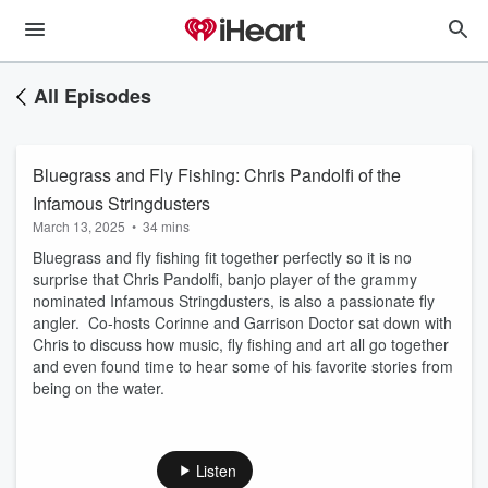
All Episodes
Bluegrass and Fly Fishing: Chris Pandolfi of the
Infamous Stringdusters
March 13, 2025
•
34 mins
Bluegrass and fly fishing fit together perfectly so it is no
surprise that Chris Pandolfi, banjo player of the grammy
nominated Infamous Stringdusters, is also a passionate fly
angler. Co-hosts Corinne and Garrison Doctor sat down with
Chris to discuss how music, fly fishing and art all go together
and even found time to hear some of his favorite stories from
being on the water.
Listen