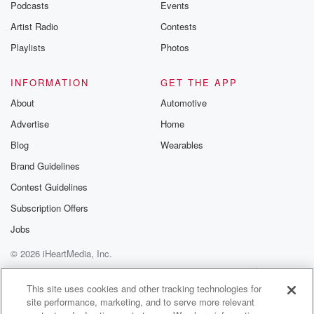
Podcasts
Events
Artist Radio
Contests
Playlists
Photos
INFORMATION
GET THE APP
About
Automotive
Advertise
Home
Blog
Wearables
Brand Guidelines
Contest Guidelines
Subscription Offers
Jobs
© 2026 iHeartMedia, Inc.
Help
Privacy Policy
Your Privacy Choices
Terms of Use
AdChoices
This site uses cookies and other tracking technologies for
site performance, marketing, and to serve more relevant