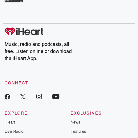
Betrayal Weekly shares first-hand accounts of broken trust,
shocking deceptions, and the trail of destruction they leave
behind. Hosted by Andrea Gunning, this weekly ongoing series
digs into real-life stories of betrayal and the aftermath. From
stories of double lives to dark discoveries, these are cautionary
tales and accounts of resilience against all odds. From the
producers of the critically acclaimed Betrayal series, Betrayal
Weekly drops new episodes every Thursday. If you would like to
share your story, you can reach out to the Betrayal Team by
Music, radio and podcasts, all
emailing them at betrayalpod@gmail.com and follow us on
free. Listen online or download
Instagram at @betrayalpod and @glasspodcasts. Please join
our Substack for additional exclusive content, curated book
the iHeart App.
recommendations, and community discussions. Sign up FREE
by clicking this link Beyond Betrayal Substack. Join our
community dedicated to truth, resilience, and healing. Your
voice matters! Be a part of our Betrayal journey on Substack.
CONNECT
EXPLORE
EXCLUSIVES
iHeart
News
Live Radio
Features