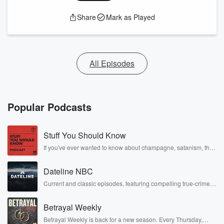
Share
Mark as Played
All Episodes
Popular Podcasts
Stuff You Should Know
If you've ever wanted to know about champagne, satanism, the
Stonewall Uprising, chaos theory, LSD, El Nino, true crime and
Rosa Parks, then look no further. Josh and Chuck have you
Dateline NBC
covered.
Current and classic episodes, featuring compelling true-crime
mysteries, powerful documentaries and in-depth investigations.
Follow now to get the latest episodes of Dateline NBC
Betrayal Weekly
completely free, or subscribe to Dateline Premium for ad-free
listening and exclusive bonus content: DatelinePremium.com
Betrayal Weekly is back for a new season. Every Thursday,