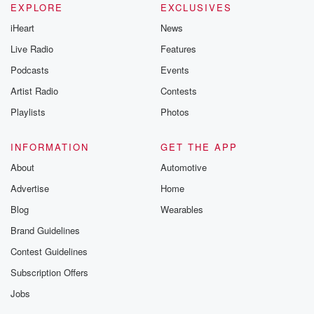
EXPLORE
EXCLUSIVES
iHeart
News
Live Radio
Features
Podcasts
Events
Artist Radio
Contests
Playlists
Photos
INFORMATION
GET THE APP
About
Automotive
Advertise
Home
Blog
Wearables
Brand Guidelines
Contest Guidelines
Subscription Offers
Jobs