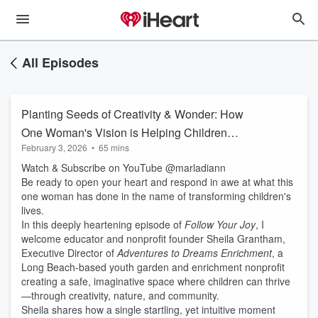
All Episodes
Planting Seeds of Creativity & Wonder: How
One Woman's Vision is Helping Children
February 3, 2026
•
65 mins
Dream Bigger
Watch & Subscribe on YouTube @marladiann
Be ready to open your heart and respond in awe at what this
one woman has done in the name of transforming children's
lives.
In this deeply heartening episode of
Follow Your Joy
, I
welcome educator and nonprofit founder Sheila Grantham,
Executive Director of
Adventures to Dreams Enrichment
, a
Long Beach-based youth garden and enrichment nonprofit
creating a safe, imaginative space where children can thrive
—through creativity, nature, and community.
Sheila shares how a single startling, yet intuitive moment