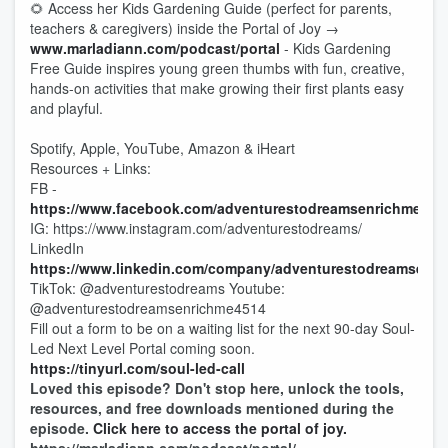
🌻 Access her Kids Gardening Guide (perfect for parents,
teachers & caregivers) inside the Portal of Joy →
www.marladiann.com/podcast/portal
- Kids Gardening
Free Guide inspires young green thumbs with fun, creative,
hands-on activities that make growing their first plants easy
and playful.
Spotify, Apple, YouTube, Amazon & iHeart
Resources + Links:
FB -
https://www.facebook.com/adventurestodreamsenrichment/
IG: https://www.instagram.com/adventurestodreams/
LinkedIn
https://www.linkedin.com/company/adventurestodreamsenri
TikTok: @adventurestodreams Youtube:
@adventurestodreamsenrichme4514
Fill out a form to be on a waiting list for the next 90-day Soul-
Led Next Level Portal coming soon.
https://tinyurl.com/soul-led-call
Loved this episode? Don't stop here, unlock the tools,
resources, and free downloads mentioned during the
episode.
Click here to access the portal of joy.