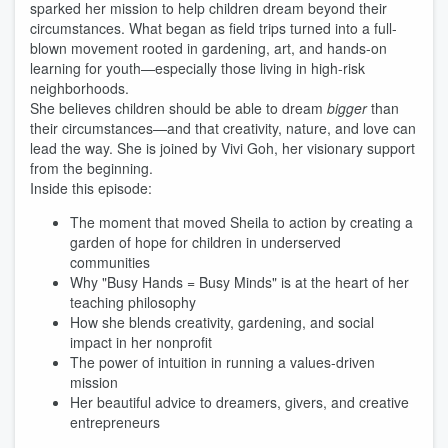
sparked her mission to help children dream beyond their
circumstances. What began as field trips turned into a full-
blown movement rooted in gardening, art, and hands-on
learning for youth—especially those living in high-risk
neighborhoods.
She believes children should be able to dream
bigger
than
their circumstances—and that creativity, nature, and love can
lead the way. She is joined by Vivi Goh, her visionary support
from the beginning.
Inside this episode:
The moment that moved Sheila to action by creating a
garden of hope for children in underserved
communities
Why "Busy Hands = Busy Minds" is at the heart of her
teaching philosophy
How she blends creativity, gardening, and social
impact in her nonprofit
The power of intuition in running a values-driven
mission
Her beautiful advice to dreamers, givers, and creative
entrepreneurs