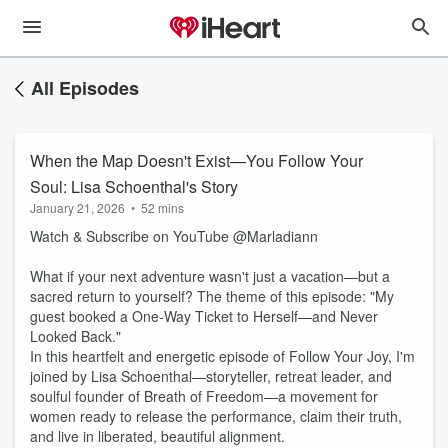
All Episodes
When the Map Doesn't Exist—You Follow Your
Soul: Lisa Schoenthal's Story
January 21, 2026
•
52 mins
Watch & Subscribe on YouTube @Marladiann
What if your next adventure wasn't just a vacation—but a
sacred return to yourself? The theme of this episode: "My
guest booked a One-Way Ticket to Herself—and Never
Looked Back."
In this heartfelt and energetic episode of Follow Your Joy, I'm
joined by Lisa Schoenthal—storyteller, retreat leader, and
soulful founder of Breath of Freedom—a movement for
women ready to release the performance, claim their truth,
and live in liberated, beautiful alignment.