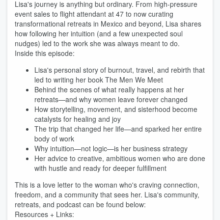
Lisa's journey is anything but ordinary. From high-pressure
event sales to flight attendant at 47 to now curating
transformational retreats in Mexico and beyond, Lisa shares
how following her intuition (and a few unexpected soul
nudges) led to the work she was always meant to do.
Inside this episode:
Lisa's personal story of burnout, travel, and rebirth that
led to writing her book The Men We Meet
Behind the scenes of what really happens at her
retreats—and why women leave forever changed
How storytelling, movement, and sisterhood become
catalysts for healing and joy
The trip that changed her life—and sparked her entire
body of work
Why intuition—not logic—is her business strategy
Her advice to creative, ambitious women who are done
with hustle and ready for deeper fulfillment
This is a love letter to the woman who's craving connection,
freedom, and a community that sees her. Lisa's community,
retreats, and podcast can be found below:
Resources + Links: