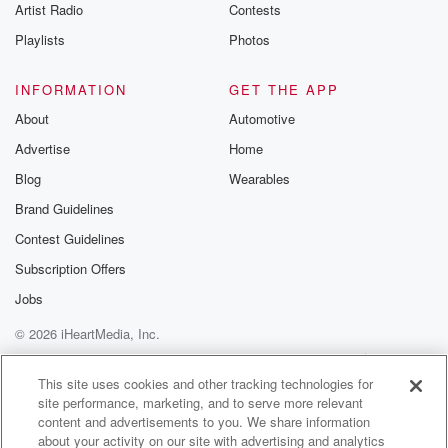
Artist Radio
Contests
Playlists
Photos
INFORMATION
GET THE APP
About
Automotive
Advertise
Home
Blog
Wearables
Brand Guidelines
Contest Guidelines
Subscription Offers
Jobs
© 2026 iHeartMedia, Inc.
Help
Privacy Policy
Your Privacy Choices
Terms of Use
AdChoices
This site uses cookies and other tracking technologies for
site performance, marketing, and to serve more relevant
content and advertisements to you. We share information
about your activity on our site with advertising and analytics