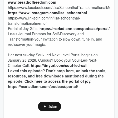
www.breathoffreedom.com
https://www.facebook.com/LisaSchoenthalTransformationalMentor
https://www.instagram.com/lisa_schoenthal_
https://www.linkedin.com/in/lisa-schoenthal-
transformationalmentor
Portal of Joy Gifts:
https://marladiann.com/podcast/portal/
Lisa's Journal Prompts for Self-Discovery and
Transformation-your invitation to slow down, tune in, and
rediscover your magic.
Her next 90-day Soul-Led Next Level Portal begins on
January 28 2026. Curious? Book your Soul-Led-Next-
Chapter Call:
https://tinyurl.com/soul-led-call
Loved this episode? Don't stop here, unlock the tools,
resources, and free downloads mentioned during the
episode.
Click here to access the portal of joy.
https://marladiann.com/podcast/portal/
Listen