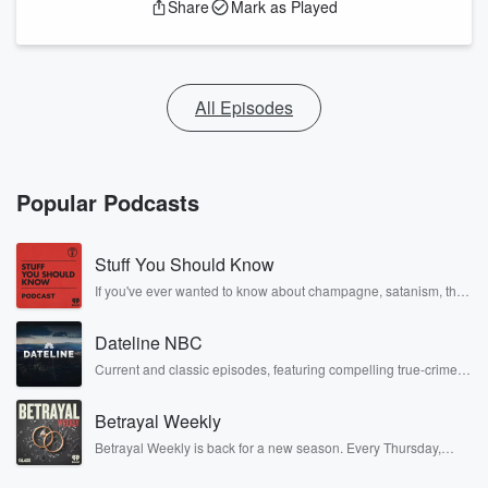
Share
Mark as Played
All Episodes
Popular Podcasts
Stuff You Should Know
If you've ever wanted to know about champagne, satanism, the
Stonewall Uprising, chaos theory, LSD, El Nino, true crime and
Rosa Parks, then look no further. Josh and Chuck have you
Dateline NBC
covered.
Current and classic episodes, featuring compelling true-crime
mysteries, powerful documentaries and in-depth investigations.
Follow now to get the latest episodes of Dateline NBC
Betrayal Weekly
completely free, or subscribe to Dateline Premium for ad-free
listening and exclusive bonus content: DatelinePremium.com
Betrayal Weekly is back for a new season. Every Thursday,
Betrayal Weekly shares first-hand accounts of broken trust,
shocking deceptions, and the trail of destruction they leave