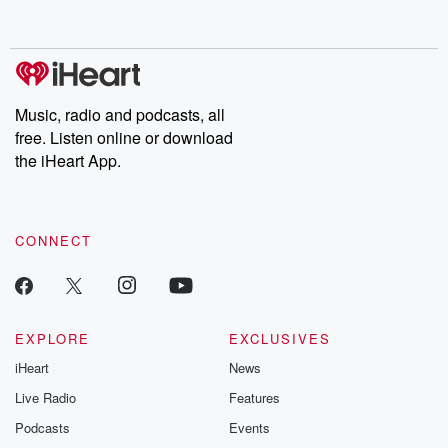
behind. Hosted by Andrea Gunning, this weekly ongoing series
digs into real-life stories of betrayal and the aftermath. From
stories of double lives to dark discoveries, these are cautionary
tales and accounts of resilience against all odds. From the
producers of the critically acclaimed Betrayal series, Betrayal
Weekly drops new episodes every Thursday. If you would like to
share your story, you can reach out to the Betrayal Team by
Music, radio and podcasts, all
emailing them at betrayalpod@gmail.com and follow us on
free. Listen online or download
Instagram at @betrayalpod and @glasspodcasts. Please join
our Substack for additional exclusive content, curated book
the iHeart App.
recommendations, and community discussions. Sign up FREE
by clicking this link Beyond Betrayal Substack. Join our
community dedicated to truth, resilience, and healing. Your
voice matters! Be a part of our Betrayal journey on Substack.
CONNECT
EXPLORE
EXCLUSIVES
iHeart
News
Live Radio
Features
Podcasts
Events