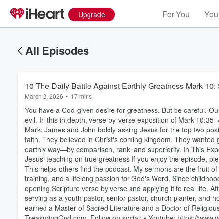
For You
Your
Upgrade
All Episodes
10 The Daily Battle Against Earthly Gr
March 2, 2026
•
17 mins
You have a God-given desire for greatness. But be careful. Our 
evil. In this in-depth, verse-by-verse exposition of Mark 10:3
Mark: James and John boldly asking Jesus for the top two positio
faith. They believed in Christ's coming kingdom. They wanted g
earthly way—by comparison, rank, and superiority. In This Exp
Jesus' teaching on true greatness If you enjoy the episode, ple
This helps others find the podcast. My sermons are the fruit of 
Volume
training, and a lifelong passion for God's Word. Since childh
60%
opening Scripture verse by verse and applying it to real life. A
serving as a youth pastor, senior pastor, church planter, and h
earned a Master of Sacred Literature and a Doctor of Religiou
TreasuringGod.com. Follow on social: • Youtube: https://www