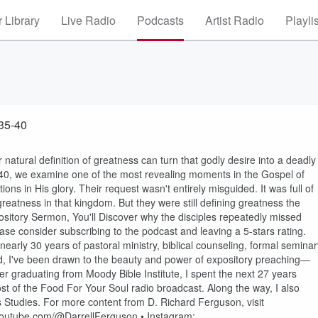
 Library
Live Radio
Podcasts
Artist Radio
Playli
eatness Mark 10: 35-40
natural definition of greatness can turn that godly desire into a deadly
5–40, we examine one of the most revealing moments in the Gospel of
ns in His glory. Their request wasn't entirely misguided. It was full of
reatness in that kingdom. But they were still defining greatness the
ository Sermon, You'll Discover why the disciples repeatedly missed
ase consider subscribing to the podcast and leaving a 5-stars rating.
nearly 30 years of pastoral ministry, biblical counseling, formal seminar
ood, I've been drawn to the beauty and power of expository preaching—
fter graduating from Moody Bible Institute, I spent the next 27 years
ost of the Food For Your Soul radio broadcast. Along the way, I also
s Studies. For more content from D. Richard Ferguson, visit
.youtube.com/@DarrellFerguson • Instagram: