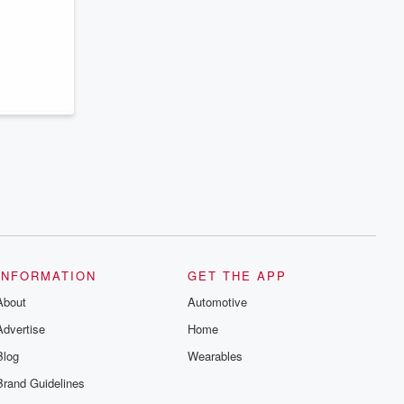
series digs into real-life stories of betrayal
and the aftermath. From stories of double
lives to dark discoveries, these are
cautionary tales and accounts of
resilience against all odds. From the
producers of the critically acclaimed
Betrayal series, Betrayal Weekly drops
new episodes every Thursday. If you
would like to share your story, you can
reach out to the Betrayal Team by
emailing them at betrayalpod@gmail.com
and follow us on Instagram at
@betrayalpod and @glasspodcasts.
Please join our Substack for additional
exclusive content, curated book
recommendations, and community
discussions. Sign up FREE by clicking
this link Beyond Betrayal Substack. Join
our community dedicated to truth,
INFORMATION
GET THE APP
resilience, and healing. Your voice
matters! Be a part of our Betrayal journey
About
Automotive
on Substack.
Advertise
Home
Blog
Wearables
Brand Guidelines