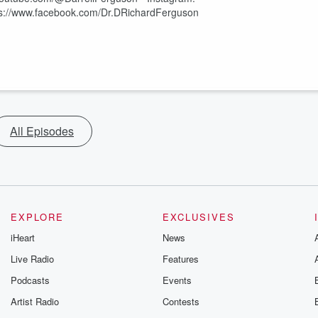
ttps://www.facebook.com/Dr.DRichardFerguson
All Episodes
EXPLORE
EXCLUSIVES
iHeart
News
Live Radio
Features
Podcasts
Events
Artist Radio
Contests