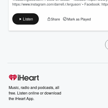
https://www.instagram.com/darrell.r.ferguson/ • Facebook: h
Listen
Share
Mark as Played
Music, radio and podcasts, all
free. Listen online or download
the iHeart App.