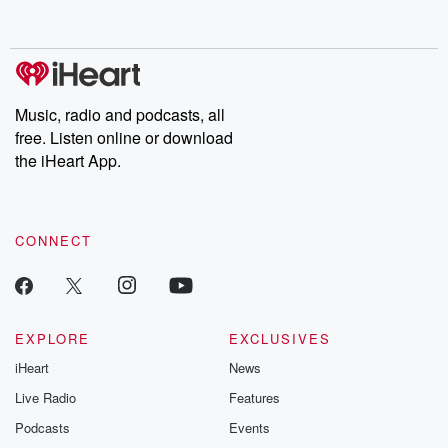
behind. Hosted by Andrea Gunning, this weekly ongoing series
digs into real-life stories of betrayal and the aftermath. From
stories of double lives to dark discoveries, these are cautionary
tales and accounts of resilience against all odds. From the
producers of the critically acclaimed Betrayal series, Betrayal
Weekly drops new episodes every Thursday. If you would like to
share your story, you can reach out to the Betrayal Team by
Music, radio and podcasts, all
emailing them at betrayalpod@gmail.com and follow us on
free. Listen online or download
Instagram at @betrayalpod and @glasspodcasts. Please join
our Substack for additional exclusive content, curated book
the iHeart App.
recommendations, and community discussions. Sign up FREE
by clicking this link Beyond Betrayal Substack. Join our
community dedicated to truth, resilience, and healing. Your
voice matters! Be a part of our Betrayal journey on Substack.
CONNECT
EXPLORE
EXCLUSIVES
iHeart
News
Live Radio
Features
Podcasts
Events