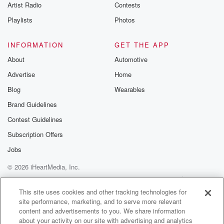
Artist Radio
Contests
Playlists
Photos
INFORMATION
GET THE APP
About
Automotive
Advertise
Home
Blog
Wearables
Brand Guidelines
Contest Guidelines
Subscription Offers
Jobs
© 2026 iHeartMedia, Inc.
Help
Privacy Policy
Your Privacy Choices
Terms of Use
AdChoices
This site uses cookies and other tracking technologies for
site performance, marketing, and to serve more relevant
content and advertisements to you. We share information
about your activity on our site with advertising and analytics