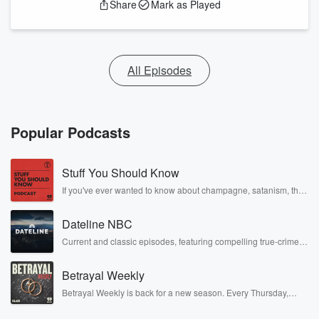
Share
Mark as Played
All Episodes
Popular Podcasts
Stuff You Should Know
If you've ever wanted to know about champagne, satanism, the
Stonewall Uprising, chaos theory, LSD, El Nino, true crime and
Rosa Parks, then look no further. Josh and Chuck have you
Dateline NBC
covered.
Current and classic episodes, featuring compelling true-crime
mysteries, powerful documentaries and in-depth investigations.
Follow now to get the latest episodes of Dateline NBC
Betrayal Weekly
completely free, or subscribe to Dateline Premium for ad-free
listening and exclusive bonus content: DatelinePremium.com
Betrayal Weekly is back for a new season. Every Thursday,
Betrayal Weekly shares first-hand accounts of broken trust,
shocking deceptions, and the trail of destruction they leave