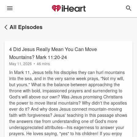
All Episodes
4 Did Jesus Really Mean You Can Move
Mountains? Mark 11:20-24
May 11, 2026
•
46 mins
In Mark 11, Jesus tells his disciples they can hurl mountains
into the sea, and in the very same week prays, "Not my will,
but yours." What is the balance between approaching the
throne with bold, impassioned prayers and surrendering to
God's will above our own? Was Jesus promising Christians
the power to move literal mountains? Why didn't the apostles
ever do it? And why does Jesus connect mountain-moving
faith with forgiveness? Jesus' teaching in this passage shows
the answers rise from understanding one of God's more
underappreciated attributes—his eagerness to answer your
prayers. He loves saying, "yes" to his children! If you enjoy