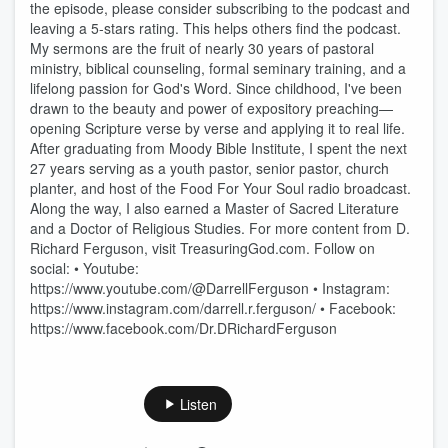
the episode, please consider subscribing to the podcast and
leaving a 5-stars rating. This helps others find the podcast.
My sermons are the fruit of nearly 30 years of pastoral
ministry, biblical counseling, formal seminary training, and a
lifelong passion for God's Word. Since childhood, I've been
drawn to the beauty and power of expository preaching—
opening Scripture verse by verse and applying it to real life.
After graduating from Moody Bible Institute, I spent the next
27 years serving as a youth pastor, senior pastor, church
planter, and host of the Food For Your Soul radio broadcast.
Along the way, I also earned a Master of Sacred Literature
and a Doctor of Religious Studies. For more content from D.
Richard Ferguson, visit TreasuringGod.com. Follow on
social: • Youtube:
https://www.youtube.com/@DarrellFerguson • Instagram:
https://www.instagram.com/darrell.r.ferguson/ • Facebook:
https://www.facebook.com/Dr.DRichardFerguson
Listen