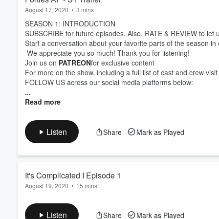
August 17, 2020
•
3 mins
SEASON 1: INTRODUCTION
SUBSCRIBE for future episodes. Also, RATE & REVIEW to let 
Start a conversation about your favorite parts of the season in
We appreciate you so much! Thank you for listening!
Join us on
PATREON
for exclusive content
For more on the show, including a full list of cast and crew visi
FOLLOW US across our social media platforms below:
...
Read more
Listen
Share
Mark as Played
It's Complicated I Episode 1
August 19, 2020
•
15 mins
SEASON 1: EPISODE 1 (It's Complicated)
Hope is trying to get over a recent breakup with her on-and-of
Listen
Share
Mark as Played