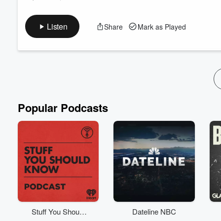
SEASON 1: EPISODE 4 (Revelations)
Chanise goes on a first-date with Mikal and realizes that he’s 
Listen
Share
Mark as Played
Brianna decides to make amends with her father and ask for he
that’s not enough, Brianna introduces the girls to Jamie.
SUBSCRIBE for future episodes. Also, RATE & REVIEW to let us
Read more
Popular Podcasts
Stuff You Should
Dateline NBC