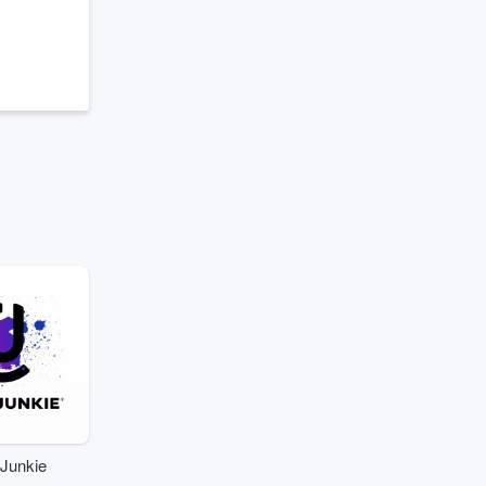
Junkie