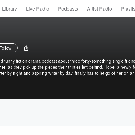
 Library
Live Radio
Podcasts
Artist Radio
Playli
Follow
nd funny fiction drama podcast about three forty-something single frien
r; as they pick up the pieces their thirties left behind. Hope, a newly-f
r by night and aspiring writer by day, finally has to let go of her on an
tal carrier in her late forties, is a new empty nester and is adjusting t
opeless romantic in her mid-forties, is a hairstylist at a popular and h
mplete happiness. These ladies find out that life truly begins at forty.