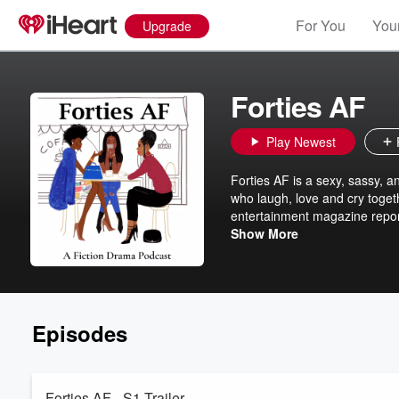
For You
Your
Upgrade
Forties AF
Play Newest
Forties AF is a sexy, sassy, a
who laugh, love and cry togethe
entertainment magazine reporte
again boyfriend. Chanise, a pos
Show More
new-found freedom. Brianna a h
salon and is seeking out her co
Episodes
Forties AF - S1 Trailer