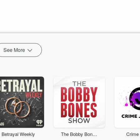
more popular than she imagined. Determined to level up in her life,
lp. Hope attends a therapy session with her mom and regrets it and if
 ...
See More
Betrayal Weekly
The Bobby Bones
Crime 