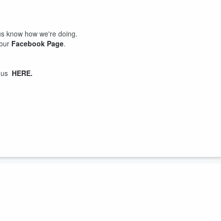
us know how we're doing.
 our
Facebook Page
.
t us
HERE.
f-again boyfriend Tre whilst her mother, Mrs Kat is visiting and crampin