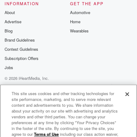
INFORMATION
GET THE APP
About
Automotive
Advertise
Home
Blog
Wearables
Brand Guidelines
Contest Guidelines
Subscription Offers
Jobs
© 2026 iHeartMedia, Inc.
Help
Privacy Policy
Your Privacy Choices
Terms of Use
AdChoices
This site uses cookies and other tracking technologies for
site performance, marketing, and to serve more relevant
content and advertisements to you. We share information
about your activity on our site with advertising and analytics
vendors and other third parties. You can change your
preferences at any time by clicking "Your Privacy Choices"
in the footer of the site. By continuing to use the site, you
agree to our
Terms of Use
including our class action waiver,
Fox Weather Update