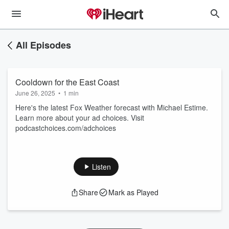
All Episodes
Cooldown for the East Coast
June 26, 2025
•
1 min
Here's the latest Fox Weather forecast with Michael Estime.
Learn more about your ad choices. Visit
podcastchoices.com/adchoices
Listen
Share
Mark as Played