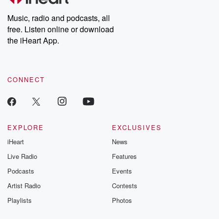
Weekly drops new episodes every Thursday. If you would like to
share your story, you can reach out to the Betrayal Team by
Music, radio and podcasts, all
emailing them at betrayalpod@gmail.com and follow us on
free. Listen online or download
Instagram at @betrayalpod and @glasspodcasts. Please join
our Substack for additional exclusive content, curated book
the iHeart App.
recommendations, and community discussions. Sign up FREE
by clicking this link Beyond Betrayal Substack. Join our
community dedicated to truth, resilience, and healing. Your
voice matters! Be a part of our Betrayal journey on Substack.
CONNECT
EXPLORE
EXCLUSIVES
iHeart
News
Live Radio
Features
Podcasts
Events
Artist Radio
Contests
Playlists
Photos