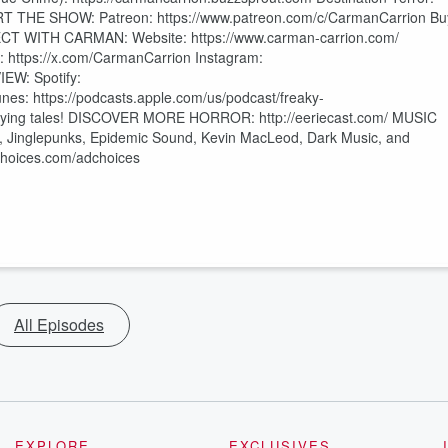
PORT THE SHOW: Patreon: https://www.patreon.com/c/CarmanCarrion Bu
ECT WITH CARMAN: Website: https://www.carman-carrion.com/
 https://x.com/CarmanCarrion Instagram:
EW: Spotify:
s: https://podcasts.apple.com/us/podcast/freaky-
rrifying tales! DISCOVER MORE HORROR: http://eeriecast.com/ MUSIC
 Jinglepunks, Epidemic Sound, Kevin MacLeod, Dark Music, and
tchoices.com/adchoices
All Episodes
EXPLORE
EXCLUSIVES