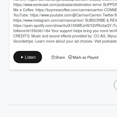
https://www.eeriecast.com/podcasts/destination-terror SUP
Me a Coffee: https://buymeacoffee.com/carmancarrion CONN
YouTube: https://www.youtube.com/@CarmanCarrion Twitter/X:
https://www.instagram.com/carmancarrion/ SUBSCRIBE & REVI
https://open.spotify.com/show/0uiX155WEJnN7QVRfo3aQY iTune
folklore/id1550361184 Your support helps bring you more te
CREDITS: Music and sound effects provided by: CO.AG, Myuu,
Soundstripe. Learn more about your ad choices. Visit podcas
Listen
Share
Mark as Played