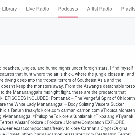
 Library
Live Radio
Podcasts
Artist Radio
Playli
rd beaches, jungles, and humid nights under foreign stars, I find myself
tures that hunt where the air is thick, where the jungle closes in, and
diving deep into the tropical terrors of Southeast Asia and the
th doesn't keep the monsters away. From the Aswang's detachable torso
s to the Manananggal's midnight flight, these are the predators that
ark. EPISODES INCLUDED: Pontianak – The Vengeful Spirit of Childbirth
are the White Lady Manananggal – Body Splitting Viscera Sucker
ild's Return freakyfolklore.com carman-carrion.com #TropicalMonster
 #Manananggal #PhilippineFolklore #Kuntilanak #Tikbalang #Tiyanak
alTerrors #AsianFolklore #Folklore #MonsterCompilation EXPLORE
eeriecast.com/podcasts/freaky-folklore Carman's Crypt (Original
rue Crime): https://carmancarrion.buzzsprout.com Destination Terror: