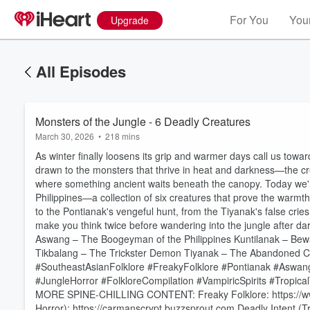
For You
Your
Upgrade
All Episodes
Monsters of the Jungle - 6 Deadly Creatures
March 30, 2026
•
218 mins
As winter finally loosens its grip and warmer days call us towa
drawn to the monsters that thrive in heat and darkness—the crea
where something ancient waits beneath the canopy. Today we're 
Philippines—a collection of six creatures that prove the warm
to the Pontianak's vengeful hunt, from the Tiyanak's false crie
make you think twice before wandering into the jungle after d
Aswang – The Boogeyman of the Philippines Kuntilanak – Bew
Tikbalang – The Trickster Demon Tiyanak – The Abandoned Ch
#SoutheastAsianFolklore #FreakyFolklore #Pontianak #Aswang
#JungleHorror #FolkloreCompilation #VampiricSpirits #Tropic
MORE SPINE-CHILLING CONTENT: Freaky Folklore: https://www.
Volume
60%
Horror): https://carmanscrypt.buzzsprout.com Deadly Intent (T