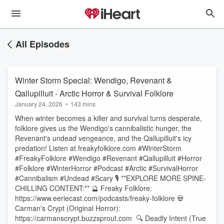
All Episodes
Winter Storm Special: Wendigo, Revenant &
Qallupilluit - Arctic Horror & Survival Folklore
January 24, 2026
•
143 mins
When winter becomes a killer and survival turns desperate,
folklore gives us the Wendigo's cannibalistic hunger, the
Revenant's undead vengeance, and the Qallupilluit's icy
predation! Listen at freakyfolklore.com #WinterStorm
#FreakyFolklore #Wendigo #Revenant #Qallupilluit #Horror
#Folklore #WinterHorror #Podcast #Arctic #SurvivalHorror
#Cannibalism #Undead #Scary 🎙️ **EXPLORE MORE SPINE-
CHILLING CONTENT:** 🔮 Freaky Folklore:
https://www.eeriecast.com/podcasts/freaky-folklore 💀
Carman's Crypt (Original Horror):
https://carmanscrypt.buzzsprout.com 🔍 Deadly Intent (True