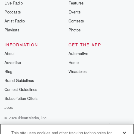
Live Radio
Features
Podcasts
Events
Artist Radio
Contests
Playlists
Photos
INFORMATION
GET THE APP
About
Automotive
Advertise
Home
Blog
Wearables
Brand Guidelines
Contest Guidelines
Subscription Offers
Jobs
© 2026 iHeartMedia, Inc.
Help
Privacy Policy
Your Privacy Choices
Terms of Use
AdChoices
This site uses cookies and other tracking technologies for