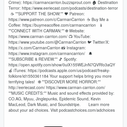
Crime): https://carmancarrion.buzzsprout.com 🏚️ Destination
Terror: https://www.eeriecast.com/podcasts/destination-terror
☕ **SUPPORT THE SHOW:** 🖤 Patreon:
https://www.patreon.com/c/CarmanCarrion ☕ Buy Me a
Coffee: https://buymeacoffee.com/carmancarrion 📱
**CONNECT WITH CARMAN:** 🌐 Website:
https://www.carman-carrion.com/ 📺 YouTube:
https://www.youtube.com/@CarmanCarrion 🐦 Twitter/X:
https://x.com/CarmanCarrion 📸 Instagram:
https://www.instagram.com/carmancarrion/ 🔔
**SUBSCRIBE & REVIEW:** 🎵 Spotify:
https://open.spotify.com/show/0uiX155WEJnN7QVRfo3aQY
🍎 iTunes: https://podcasts.apple.com/us/podcast/freaky-
folklore/id1550361184 Your support helps bring you more
terrifying tales! 🌐 **DISCOVER MORE HORROR:**
http://eeriecast.com/ https://www.carman-carrion.com/
**MUSIC CREDITS:** Music and sound effects provided by:
CO.AG, Myuu, Jinglepunks, Epidemic Sound, Kevin
MacLeod, Dark Music, and Soundstripe. Learn more
about your ad choices. Visit podcastchoices.com/adchoices