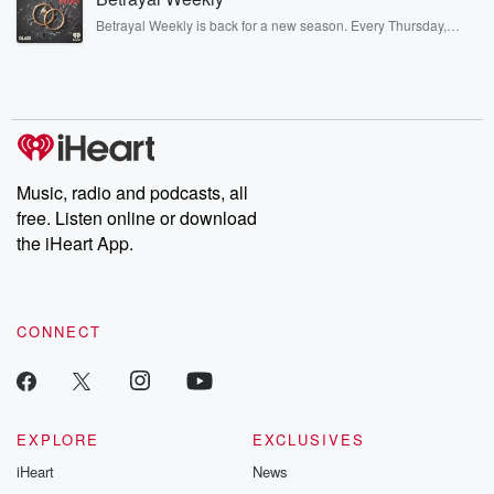
listening and exclusive bonus content: DatelinePremium.com
Betrayal Weekly is back for a new season. Every Thursday,
Betrayal Weekly shares first-hand accounts of broken trust,
shocking deceptions, and the trail of destruction they leave
behind. Hosted by Andrea Gunning, this weekly ongoing series
digs into real-life stories of betrayal and the aftermath. From
stories of double lives to dark discoveries, these are cautionary
tales and accounts of resilience against all odds. From the
producers of the critically acclaimed Betrayal series, Betrayal
Weekly drops new episodes every Thursday. If you would like to
share your story, you can reach out to the Betrayal Team by
Music, radio and podcasts, all
emailing them at betrayalpod@gmail.com and follow us on
free. Listen online or download
Instagram at @betrayalpod and @glasspodcasts. Please join
our Substack for additional exclusive content, curated book
the iHeart App.
recommendations, and community discussions. Sign up FREE
by clicking this link Beyond Betrayal Substack. Join our
community dedicated to truth, resilience, and healing. Your
voice matters! Be a part of our Betrayal journey on Substack.
CONNECT
EXPLORE
EXCLUSIVES
iHeart
News