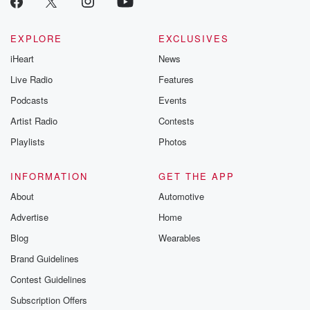
Betrayal seri
Betrayal Weekly
new episodes e
EXPLORE
EXCLUSIVES
Thursday. If you would
iHeart
News
like to share your
you can reach o
Live Radio
Features
the Betrayal Te
emailing them
Podcasts
Events
betrayalpod@gm
Artist Radio
Contests
m and follow u
Instagram a
Playlists
Photos
@betrayalpod
@glasspodcas
Please join o
INFORMATION
GET THE APP
Substack for addi
exclusive cont
About
Automotive
curated boo
Advertise
Home
recommendation
community
Blog
Wearables
discussions. Si
FREE by clicking
Brand Guidelines
link Beyond Bet
Contest Guidelines
Substack. Join
community dedi
Subscription Offers
to truth, resilien