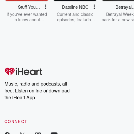
Stuff You
Dateline NBC
Betrayal
Should Know
Weekly
If you've ever wanted
Current and classic
Betrayal Weekl
to know about
episodes, featuring
back for a new s
champagne, satanism,
compelling true-crime
Every Thursd
the Stonewall Uprising,
mysteries, powerful
Betrayal Wee
chaos theory, LSD, El
documentaries and in-
shares first-h
Nino, true crime and
depth investigations.
accounts of br
Rosa Parks, then look
Follow now to get the
trust, shocki
no further. Josh and
latest episodes of
deceptions, an
Chuck have you
Dateline NBC
trail of destructi
covered.
completely free, or
leave behind. H
subscribe to Dateline
by Andrea Gun
Premium for ad-free
this weekly on
listening and exclusive
series digs into re
Music, radio and podcasts, all
bonus content:
stories of betray
DatelinePremium.com
the aftermath.
free. Listen online or download
stories of double
the iHeart App.
to dark discove
these are cauti
tales and accou
resilience agains
CONNECT
odds. From t
producers of 
critically accl