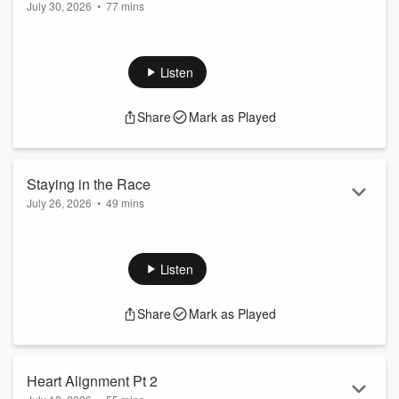
July 30, 2026
•
77 mins
Listen
Share
Mark as Played
Staying in the Race
July 26, 2026
•
49 mins
Listen
Share
Mark as Played
Heart Alignment Pt 2