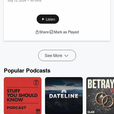
July 12, 2026
•
55 mins
Listen
Share
Mark as Played
See More
Popular Podcasts