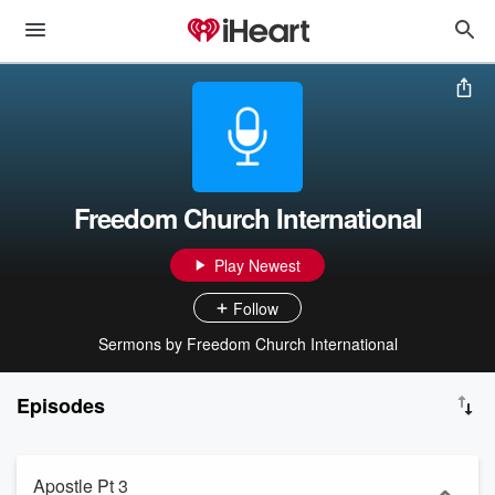
Freedom Church International
Play Newest
Follow
Sermons by Freedom Church International
Episodes
Apostle Pt 3