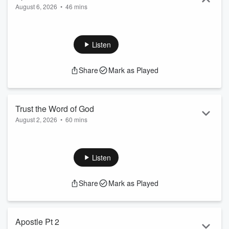
August 6, 2026
•
46 mins
Listen
Share
Mark as Played
Trust the Word of God
August 2, 2026
•
60 mins
Listen
Share
Mark as Played
Apostle Pt 2