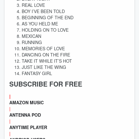
REAL LOVE
BOY I’VE BEEN TOLD
BEGINNING OF THE END
AS YOU HELD ME
HOLDING ON TO LOVE
MEXICAN
RUNNING
MEMORIES OF LOVE
DANCING ON THE FIRE
TAKE IT WHILE IT’S HOT
JUST LIKE THE WING
FANTASY GIRL
SUBSCRIBE FOR FREE
|
AMAZON MUSIC
|
ANTENNA POD
|
ANYTIME PLAYER
|