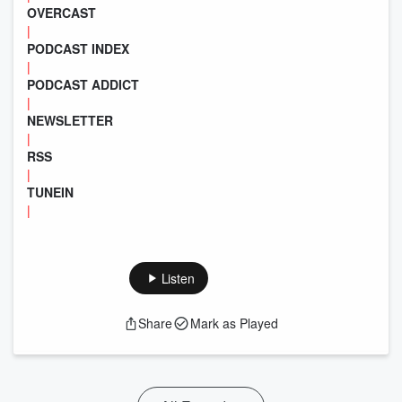
OVERCAST
|
PODCAST INDEX
|
PODCAST ADDICT
|
NEWSLETTER
|
RSS
|
TUNEIN
|
Listen
Share
Mark as Played