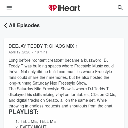
All Episodes
DEEJAY TEDDY T: CHAOS MIX 1
April 12, 2026
•
18 mins
Long before “content creation” became a buzzword, DJ
Teddy T was building spaces where Freestyle Music could
thrive. Not only did he build communities where Freestyle
fans could share their memories, but he also hosted the
long-running Saturday Nite Freestyle Show,
The Saturday Nite Freestyle Show is where DJ Teddy T
displayed his skills mixing vinyl on turntables, CDs on CDJs,
and digital tracks on Serato, all on the same set. While
throwing in endless requests and shoutouts from the chat.
PLAYLIST:
TELL ME, TELL ME
EVERY NIGHT