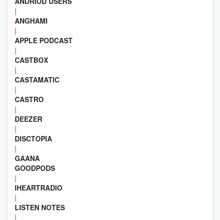
ANDRIOD USERS
|
ANGHAMI
|
APPLE PODCAST
|
CASTBOX
|
CASTAMATIC
|
CASTRO
|
DEEZER
|
DISCTOPIA
|
GAANA
GOODPODS
|
IHEARTRADIO
|
LISTEN NOTES
|