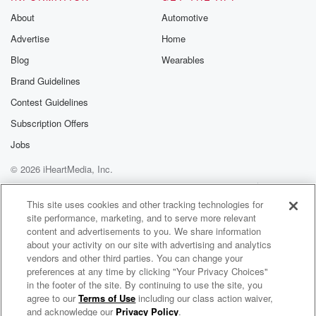
About
Automotive
Advertise
Home
Blog
Wearables
Brand Guidelines
Contest Guidelines
Subscription Offers
Jobs
© 2026 iHeartMedia, Inc.
Help
Privacy Policy
Your Privacy Choices
Terms of Use
AdChoices
This site uses cookies and other tracking technologies for
site performance, marketing, and to serve more relevant
content and advertisements to you. We share information
about your activity on our site with advertising and analytics
vendors and other third parties. You can change your
preferences at any time by clicking "Your Privacy Choices"
in the footer of the site. By continuing to use the site, you
agree to our
Terms of Use
including our class action waiver,
FreestyleMixtapes.Com
and acknowledge our
Privacy Policy
.