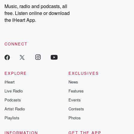
share your story, you can reach out to the Betrayal Team by
Music, radio and podcasts, all
emailing them at betrayalpod@gmail.com and follow us on
free. Listen online or download
Instagram at @betrayalpod and @glasspodcasts. Please join
our Substack for additional exclusive content, curated book
the iHeart App.
recommendations, and community discussions. Sign up FREE
by clicking this link Beyond Betrayal Substack. Join our
community dedicated to truth, resilience, and healing. Your
voice matters! Be a part of our Betrayal journey on Substack.
CONNECT
EXPLORE
EXCLUSIVES
iHeart
News
Live Radio
Features
Podcasts
Events
Artist Radio
Contests
Playlists
Photos
INFORMATION
GET THE APP