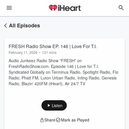
All Episodes
FRESH Radio Show EP. 146 | Love For T.I.
February 11, 2026
•
121 mins
Audio Junkeez Radio Show "FRESH" on
FreshRadioShow.com. Episode 146 | Love for T.I.
Syndicated Globally on Terminus Radio, Spotlight Radio, Flo
Radio, Phatt FM, Luton Urban Radio, Inting Radio, Genesis
Radio, Blazin' 420FM (iHeart), Air 24/7 TV
Listen
Share
Mark as Played