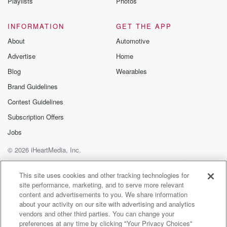
Playlists
Photos
INFORMATION
GET THE APP
About
Automotive
Advertise
Home
Blog
Wearables
Brand Guidelines
Contest Guidelines
Subscription Offers
Jobs
© 2026 iHeartMedia, Inc.
Help
Privacy Policy
Your Privacy Choices
Terms of Use
AdChoices
This site uses cookies and other tracking technologies for
site performance, marketing, and to serve more relevant
content and advertisements to you. We share information
about your activity on our site with advertising and analytics
vendors and other third parties. You can change your
preferences at any time by clicking "Your Privacy Choices"