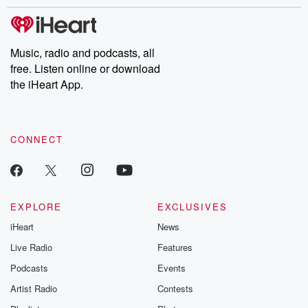
stories of double lives to dark discoveries, these are cautionary
tales and accounts of resilience against all odds. From the
producers of the critically acclaimed Betrayal series, Betrayal
Weekly drops new episodes every Thursday. If you would like to
share your story, you can reach out to the Betrayal Team by
Music, radio and podcasts, all
emailing them at betrayalpod@gmail.com and follow us on
free. Listen online or download
Instagram at @betrayalpod and @glasspodcasts. Please join
our Substack for additional exclusive content, curated book
the iHeart App.
recommendations, and community discussions. Sign up FREE
by clicking this link Beyond Betrayal Substack. Join our
community dedicated to truth, resilience, and healing. Your
voice matters! Be a part of our Betrayal journey on Substack.
CONNECT
EXPLORE
EXCLUSIVES
iHeart
News
Live Radio
Features
Podcasts
Events
Artist Radio
Contests