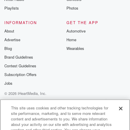
Playlists
Photos
INFORMATION
GET THE APP
About
Automotive
Advertise
Home
Blog
Wearables
Brand Guidelines
Contest Guidelines
Subscription Offers
Jobs
© 2026 iHeartMedia, Inc.
Help
Privacy Policy
Your Privacy Choices
Terms of Use
AdChoices
This site uses cookies and other tracking technologies for
site performance, marketing, and to serve more relevant
content and advertisements to you. We share information
about your activity on our site with advertising and analytics
vendors and other third parties. You can change your