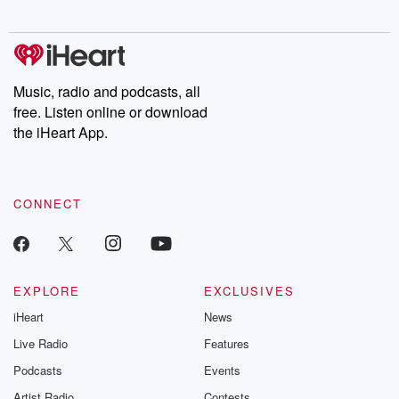
digs into real-life stories of betrayal and the aftermath. From
stories of double lives to dark discoveries, these are cautionary
tales and accounts of resilience against all odds. From the
producers of the critically acclaimed Betrayal series, Betrayal
Weekly drops new episodes every Thursday. If you would like to
share your story, you can reach out to the Betrayal Team by
Music, radio and podcasts, all
emailing them at betrayalpod@gmail.com and follow us on
free. Listen online or download
Instagram at @betrayalpod and @glasspodcasts. Please join
our Substack for additional exclusive content, curated book
the iHeart App.
recommendations, and community discussions. Sign up FREE
by clicking this link Beyond Betrayal Substack. Join our
community dedicated to truth, resilience, and healing. Your
voice matters! Be a part of our Betrayal journey on Substack.
CONNECT
EXPLORE
EXCLUSIVES
iHeart
News
Live Radio
Features
Podcasts
Events
Artist Radio
Contests