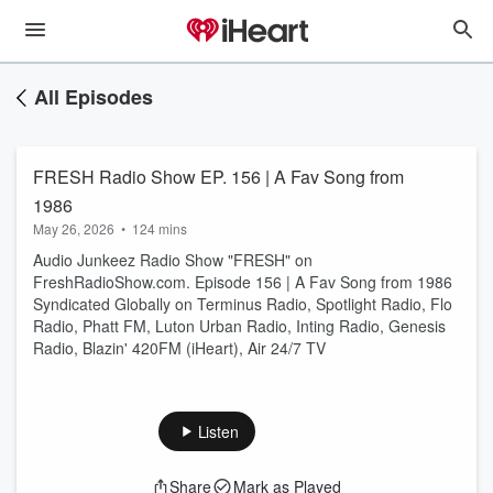
All Episodes
FRESH Radio Show EP. 156 | A Fav Song from
1986
May 26, 2026
•
124 mins
Audio Junkeez Radio Show "FRESH" on
FreshRadioShow.com. Episode 156 | A Fav Song from 1986
Syndicated Globally on Terminus Radio, Spotlight Radio, Flo
Radio, Phatt FM, Luton Urban Radio, Inting Radio, Genesis
Radio, Blazin' 420FM (iHeart), Air 24/7 TV
Listen
Share
Mark as Played