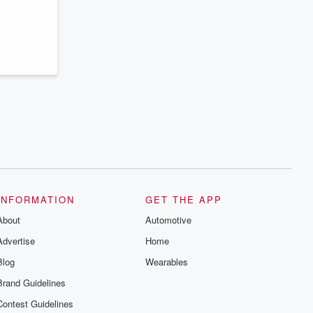
series digs into real-life stories of betrayal
and the aftermath. From stories of double
lives to dark discoveries, these are
cautionary tales and accounts of
resilience against all odds. From the
producers of the critically acclaimed
Betrayal series, Betrayal Weekly drops
new episodes every Thursday. If you
would like to share your story, you can
reach out to the Betrayal Team by
emailing them at betrayalpod@gmail.com
and follow us on Instagram at
@betrayalpod and @glasspodcasts.
Please join our Substack for additional
exclusive content, curated book
recommendations, and community
discussions. Sign up FREE by clicking
this link Beyond Betrayal Substack. Join
INFORMATION
GET THE APP
our community dedicated to truth,
resilience, and healing. Your voice
About
Automotive
matters! Be a part of our Betrayal journey
on Substack.
Advertise
Home
Blog
Wearables
Brand Guidelines
Contest Guidelines