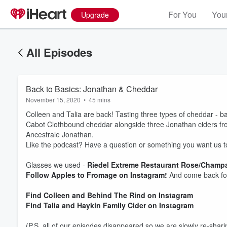
For You
Your
Upgrade
All Episodes
Back to Basics: Jonathan & Cheddar
November 15, 2020
•
45 mins
Colleen and Talia are back! Tasting three types of cheddar - b
Cabot Clothbound cheddar alongside three Jonathan ciders f
Ancestrale Jonathan.
Like the podcast? Have a question or something you want us t
Glasses we used -
Riedel Extreme Restaurant Rose/Champ
Follow Apples to Fromage on Instagram!
And come back fo
Volume
60%
Find Colleen and Behind The Rind on Instagram
Find Talia and Haykin Family Cider on Instagram
(P.S. all of our episodes disappeared so we are slowly re-shari