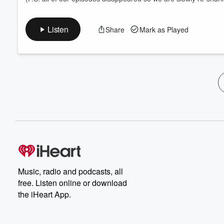
Listen
Share
Mark as Played
Music, radio and podcasts, all
free. Listen online or download
the iHeart App.