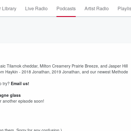
 Library
Live Radio
Podcasts
Artist Radio
Playli
asic Tilamok cheddar, Milton Creamery Prairie Breeze, and Jasper Hill
rom Haykin - 2018 Jonathan, 2019 Jonathan, and our newest Methode
o try?
Email us!
agne glass
r another episode soon!
ng them. Sorry for any confusion.)