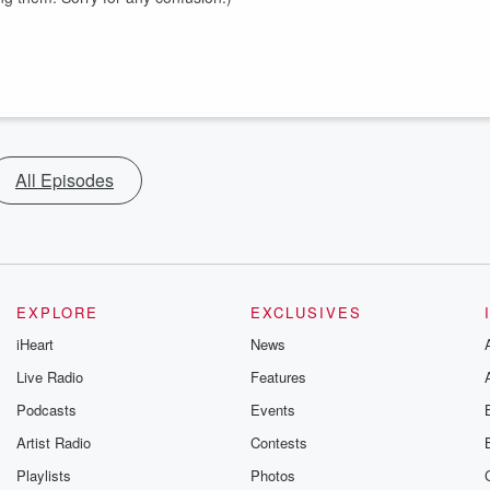
All Episodes
EXPLORE
EXCLUSIVES
iHeart
News
Live Radio
Features
Podcasts
Events
Artist Radio
Contests
Playlists
Photos