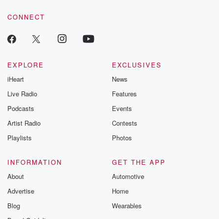
voice matters! Be a part of our Betrayal journey on Substack.
CONNECT
EXPLORE
EXCLUSIVES
iHeart
News
Live Radio
Features
Podcasts
Events
Artist Radio
Contests
Playlists
Photos
INFORMATION
GET THE APP
About
Automotive
Advertise
Home
Blog
Wearables