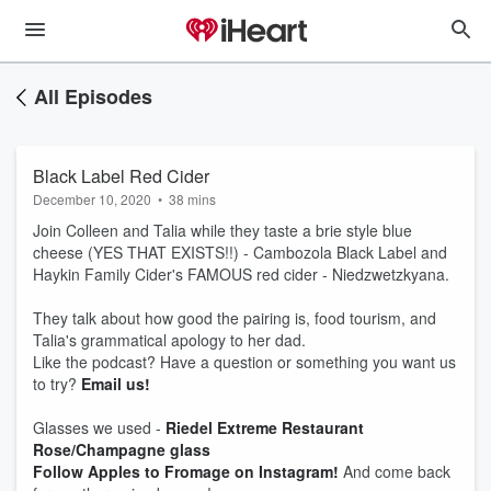
All Episodes
Black Label Red Cider
December 10, 2020
•
38 mins
Join Colleen and Talia while they taste a brie style blue
cheese (YES THAT EXISTS!!) - Cambozola Black Label and
Haykin Family Cider's FAMOUS red cider - Niedzwetzkyana.
They talk about how good the pairing is, food tourism, and
Talia's grammatical apology to her dad.
Like the podcast? Have a question or something you want us
to try?
Email us!
Glasses we used -
Riedel Extreme Restaurant
Rose/Champagne glass
Follow Apples to Fromage on Instagram!
And come back