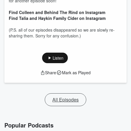
for another episode soon!
Find Colleen and Behind The Rind on Instagram
Find Talia and Haykin Family Cider on Instagram
(P.S. all of our episodes disappeared so we are slowly re-
sharing them. Sorry for any confusion.)
Listen
Share
Mark as Played
All Episodes
Popular Podcasts