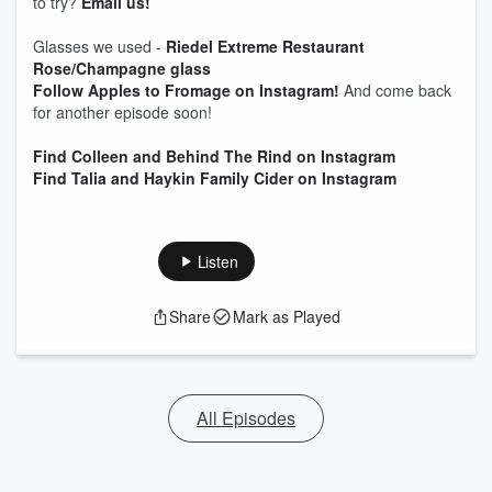
to try?
Email us!
Glasses we used -
Riedel Extreme Restaurant
Rose/Champagne glass
Follow Apples to Fromage on Instagram!
And come back
for another episode soon!
Find Colleen and Behind The Rind on Instagram
Find Talia and Haykin Family Cider on Instagram
Listen
Share
Mark as Played
All Episodes