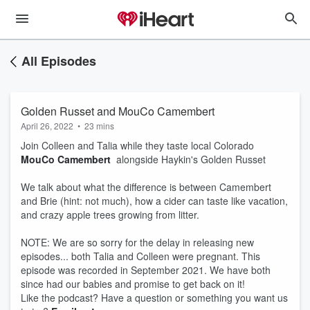
All Episodes
Golden Russet and MouCo Camembert
April 26, 2022
•
23 mins
Join Colleen and Talia while they taste local Colorado
MouCo Camembert
alongside Haykin's Golden Russet
We talk about what the difference is between Camembert
and Brie (hint: not much), how a cider can taste like vacation,
and crazy apple trees growing from litter.
NOTE: We are so sorry for the delay in releasing new
episodes... both Talia and Colleen were pregnant. This
episode was recorded in September 2021. We have both
since had our babies and promise to get back on it!
Like the podcast? Have a question or something you want us