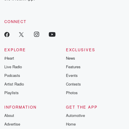
recommendations, and community discussions. Sign up FREE
by clicking this link Beyond Betrayal Substack. Join our
community dedicated to truth, resilience, and healing. Your
voice matters! Be a part of our Betrayal journey on Substack.
CONNECT
EXPLORE
EXCLUSIVES
iHeart
News
Live Radio
Features
Podcasts
Events
Artist Radio
Contests
Playlists
Photos
INFORMATION
GET THE APP
About
Automotive
Advertise
Home