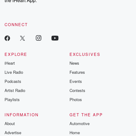
the iHeart App.
recommendations, and community discussions. Sign up FREE
by clicking this link Beyond Betrayal Substack. Join our
community dedicated to truth, resilience, and healing. Your
voice matters! Be a part of our Betrayal journey on Substack.
CONNECT
EXPLORE
EXCLUSIVES
iHeart
News
Live Radio
Features
Podcasts
Events
Artist Radio
Contests
Playlists
Photos
INFORMATION
GET THE APP
About
Automotive
Advertise
Home