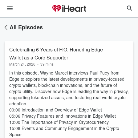
All Episodes
Celebrating 6 Years of FIO: Honoring Edge
Wallet as a Core Supporter
March 24, 2026
•
39 mins
In this episode, Wayne Marcel interviews Paul Puey from
Edge to explore the latest developments in privacy-focused
crypto wallets, blockchain innovations, and the future of
crypto utility. Discover how Edge is leading the way in privacy,
supporting tokenized assets, and fostering real-world crypto
adoption.
00:00 Introduction and Overview of Edge Wallet
05:06 Privacy Features and Innovations in Edge Wallet
10:00 The Importance of Privacy in Cryptocurrency
15:08 Events and Community Engagement in the Crypto
Space