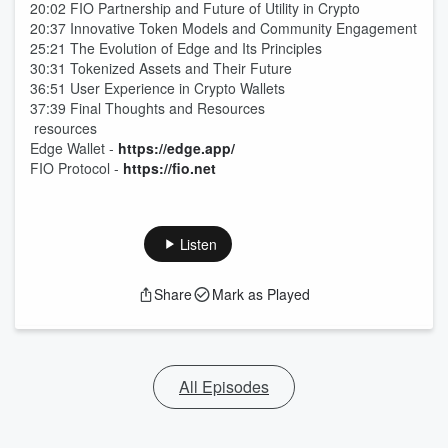
20:02 FIO Partnership and Future of Utility in Crypto
20:37 Innovative Token Models and Community Engagement
25:21 The Evolution of Edge and Its Principles
30:31 Tokenized Assets and Their Future
36:51 User Experience in Crypto Wallets
37:39 Final Thoughts and Resources
resources
Edge Wallet -
https://edge.app/
FIO Protocol -
https://fio.net
Listen
Share
Mark as Played
All Episodes