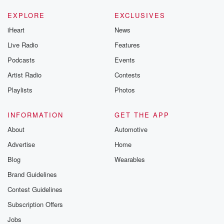
EXPLORE
EXCLUSIVES
iHeart
News
Live Radio
Features
Podcasts
Events
Artist Radio
Contests
Playlists
Photos
INFORMATION
GET THE APP
About
Automotive
Advertise
Home
Blog
Wearables
Brand Guidelines
Contest Guidelines
Subscription Offers
Jobs