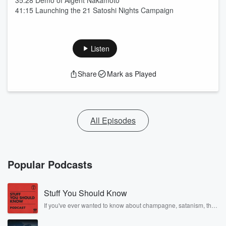
35:28 Demo of Aigent Nakamoto
41:15 Launching the 21 Satoshi Nights Campaign
Listen
Share
Mark as Played
All Episodes
Popular Podcasts
Stuff You Should Know
If you've ever wanted to know about champagne, satanism, the
Stonewall Uprising, chaos theory, LSD, El Nino, true crime and
Rosa Parks, then look no further. Josh and Chuck have you