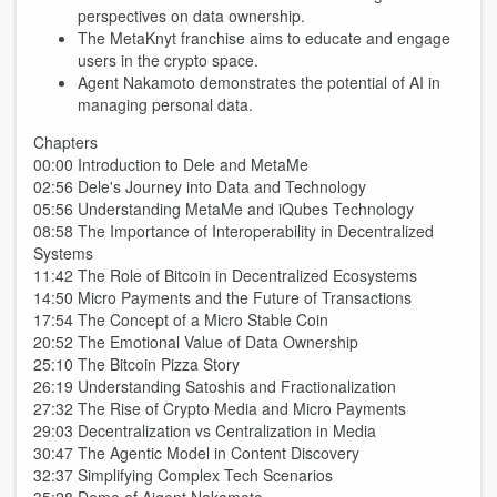
perspectives on data ownership.
The MetaKnyt franchise aims to educate and engage
users in the crypto space.
Agent Nakamoto demonstrates the potential of AI in
managing personal data.
Chapters
00:00 Introduction to Dele and MetaMe
02:56 Dele's Journey into Data and Technology
05:56 Understanding MetaMe and iQubes Technology
08:58 The Importance of Interoperability in Decentralized
Systems
11:42 The Role of Bitcoin in Decentralized Ecosystems
14:50 Micro Payments and the Future of Transactions
17:54 The Concept of a Micro Stable Coin
20:52 The Emotional Value of Data Ownership
25:10 The Bitcoin Pizza Story
26:19 Understanding Satoshis and Fractionalization
27:32 The Rise of Crypto Media and Micro Payments
29:03 Decentralization vs Centralization in Media
30:47 The Agentic Model in Content Discovery
32:37 Simplifying Complex Tech Scenarios