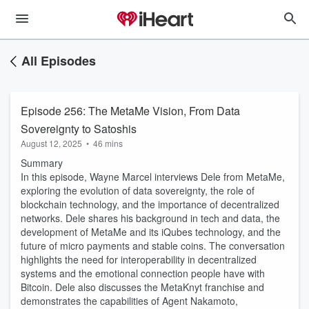
All Episodes
Episode 256: The MetaMe Vision, From Data
Sovereignty to Satoshis
August 12, 2025
•
46 mins
Summary
In this episode, Wayne Marcel interviews Dele from MetaMe,
exploring the evolution of data sovereignty, the role of
blockchain technology, and the importance of decentralized
networks. Dele shares his background in tech and data, the
development of MetaMe and its iQubes technology, and the
future of micro payments and stable coins. The conversation
highlights the need for interoperability in decentralized
systems and the emotional connection people have with
Bitcoin. Dele also discusses the MetaKnyt franchise and
demonstrates the capabilities of Agent Nakamoto,