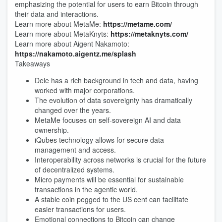
emphasizing the potential for users to earn Bitcoin through
their data and interactions.
Learn more about MetaMe:
https://metame.com/
Learn more about MetaKnyts:
https://metaknyts.com/
Learn more about Aigent Nakamoto:
https://nakamoto.aigentz.me/splash
Takeaways
Dele has a rich background in tech and data, having
worked with major corporations.
The evolution of data sovereignty has dramatically
changed over the years.
MetaMe focuses on self-sovereign AI and data
ownership.
iQubes technology allows for secure data
management and access.
Interoperability across networks is crucial for the future
of decentralized systems.
Micro payments will be essential for sustainable
transactions in the agentic world.
A stable coin pegged to the US cent can facilitate
easier transactions for users.
Emotional connections to Bitcoin can change