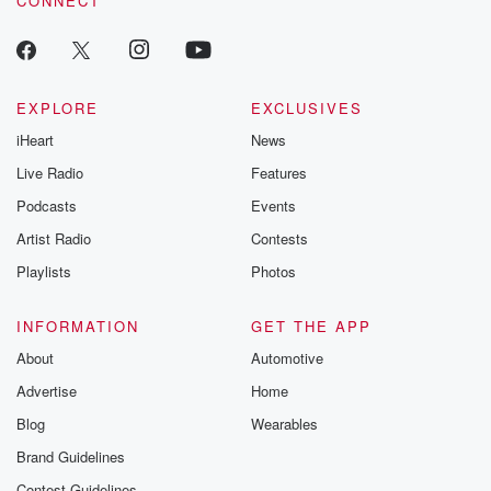
CONNECT
EXPLORE
EXCLUSIVES
iHeart
News
Live Radio
Features
Podcasts
Events
Artist Radio
Contests
Playlists
Photos
INFORMATION
GET THE APP
About
Automotive
Advertise
Home
Blog
Wearables
Brand Guidelines
Contest Guidelines