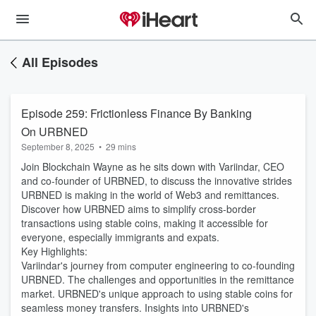
All Episodes
Episode 259: Frictionless Finance By Banking
On URBNED
September 8, 2025
•
29 mins
Join Blockchain Wayne as he sits down with Variindar, CEO
and co-founder of URBNED, to discuss the innovative strides
URBNED is making in the world of Web3 and remittances.
Discover how URBNED aims to simplify cross-border
transactions using stable coins, making it accessible for
everyone, especially immigrants and expats.
Key Highlights:
Variindar's journey from computer engineering to co-founding
URBNED. The challenges and opportunities in the remittance
market. URBNED's unique approach to using stable coins for
seamless money transfers. Insights into URBNED's