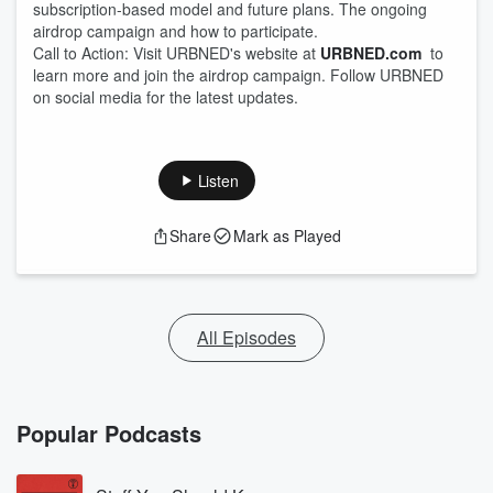
subscription-based model and future plans. The ongoing
airdrop campaign and how to participate.
Call to Action: Visit URBNED's website at
URBNED.com
to
learn more and join the airdrop campaign. Follow URBNED
on social media for the latest updates.
Listen
Share
Mark as Played
All Episodes
Popular Podcasts