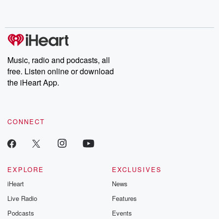
shocking deceptions, and the trail of destruction they leave
behind. Hosted by Andrea Gunning, this weekly ongoing series
digs into real-life stories of betrayal and the aftermath. From
stories of double lives to dark discoveries, these are cautionary
tales and accounts of resilience against all odds. From the
producers of the critically acclaimed Betrayal series, Betrayal
Weekly drops new episodes every Thursday. If you would like to
share your story, you can reach out to the Betrayal Team by
Music, radio and podcasts, all
emailing them at betrayalpod@gmail.com and follow us on
free. Listen online or download
Instagram at @betrayalpod and @glasspodcasts. Please join
our Substack for additional exclusive content, curated book
the iHeart App.
recommendations, and community discussions. Sign up FREE
by clicking this link Beyond Betrayal Substack. Join our
community dedicated to truth, resilience, and healing. Your
voice matters! Be a part of our Betrayal journey on Substack.
CONNECT
EXPLORE
EXCLUSIVES
iHeart
News
Live Radio
Features
Podcasts
Events