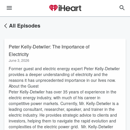
All Episodes
Peter Kelly-Detwiler: The Importance of
Electricity
June 3, 2026
Former guest and electric energy expert Peter Kelly-Detwiler
provides a deeper understanding of electricity and the
reasons it has unprecedented importance in our lives now.
About the Guest
Peter Kelly-Detwiler has over 35 years of experience in the
electric energy industry, with much of his career in
competitive power markets. Currently, Mr. Kelly-Detwiler is a
leading consultant, researcher, speaker, and trainer in the
electric industry. He provides strategic advice to clients and
investors, helping them to navigate the rapid evolution and
complexities of the electric power grid. Mr. Kelly-Detwiler