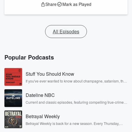
Share
Mark as Played
All Episodes
Popular Podcasts
Stuff You Should Know
If you've ever wanted to know about champagne, satanism, the
Stonewall Uprising, chaos theory, LSD, El Nino, true crime and
Rosa Parks, then look no further. Josh and Chuck have you
Dateline NBC
covered.
Current and classic episodes, featuring compelling true-crime
mysteries, powerful documentaries and in-depth investigations.
Follow now to get the latest episodes of Dateline NBC
Betrayal Weekly
completely free, or subscribe to Dateline Premium for ad-free
listening and exclusive bonus content: DatelinePremium.com
Betrayal Weekly is back for a new season. Every Thursday,
Betrayal Weekly shares first-hand accounts of broken trust,