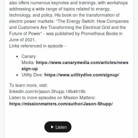
also offers numerous keynotes and trainings, with workshops
addressing a wide range of topics related to energy,
technology, and policy. His book on the transformation of
electric power markets- “The Energy Switch: How Companies
and Customers Are Transforming the Electrical Grid and the
Future of Power” - was published by Prometheus Books in
June of 2021.
Links referenced in episode -
Canary
Media:
https://www.canarymedia.com/articles/newslette
sign-up
Utility Dive:
https://www.utilitydive.com/signup/
To learn more, visit:
linkedin.com/in/jason-Shupp-18b4619b
Listen to more episodes on Mission Matters:
https://missionmatters.com/author/Jason-Shupp/
Listen