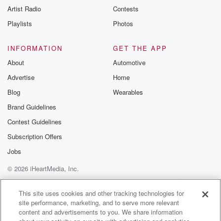
Artist Radio
Contests
Playlists
Photos
INFORMATION
GET THE APP
About
Automotive
Advertise
Home
Blog
Wearables
Brand Guidelines
Contest Guidelines
Subscription Offers
Jobs
© 2026 iHeartMedia, Inc.
Help
Privacy Policy
Your Privacy Choices
Terms of Use
AdChoices
This site uses cookies and other tracking technologies for
site performance, marketing, and to serve more relevant
content and advertisements to you. We share information