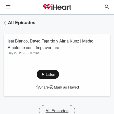
All Episodes
Isaí Blanco, David Fajardo y Alina Kunz | Medio
Ambiente con Limpiaventura
July 29, 2025
•
3 mins
Listen
Share
Mark as Played
All Episodes