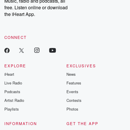
Music, radio and podcasts, all
emailing them at betrayalpod@gmail.com and follow us on
free. Listen online or download
Instagram at @betrayalpod and @glasspodcasts. Please join
our Substack for additional exclusive content, curated book
the iHeart App.
recommendations, and community discussions. Sign up FREE
by clicking this link Beyond Betrayal Substack. Join our
community dedicated to truth, resilience, and healing. Your
voice matters! Be a part of our Betrayal journey on Substack.
CONNECT
EXPLORE
EXCLUSIVES
iHeart
News
Live Radio
Features
Podcasts
Events
Artist Radio
Contests
Playlists
Photos
INFORMATION
GET THE APP