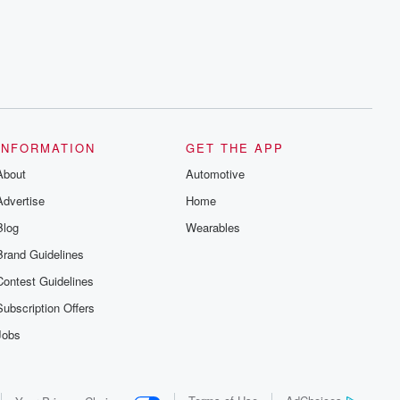
series digs into real-life stories of betrayal
and the aftermath. From stories of double
lives to dark discoveries, these are
cautionary tales and accounts of
resilience against all odds. From the
producers of the critically acclaimed
Betrayal series, Betrayal Weekly drops
new episodes every Thursday. If you
would like to share your story, you can
reach out to the Betrayal Team by
emailing them at betrayalpod@gmail.com
INFORMATION
GET THE APP
and follow us on Instagram at
About
@betrayalpod and @glasspodcasts.
Automotive
Please join our Substack for additional
Advertise
Home
exclusive content, curated book
recommendations, and community
Blog
Wearables
discussions. Sign up FREE by clicking
this link Beyond Betrayal Substack. Join
Brand Guidelines
our community dedicated to truth,
resilience, and healing. Your voice
Contest Guidelines
matters! Be a part of our Betrayal journey
on Substack.
Subscription Offers
Jobs