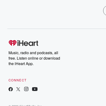
Music, radio and podcasts, all
free. Listen online or download
the iHeart App.
CONNECT