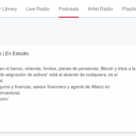
 Library
Live Radio
Podcasts
Artist Radio
Playli
o | En Estudio
n el banco, vivienda, fondos, planes de pensiones, Bitcoin y ética a la
de asignación de activos” está al alcande de cualquiera, es el
al.
eguros y finanzas, asesor financiero y agente de Allianz en
ternacional.
.com/