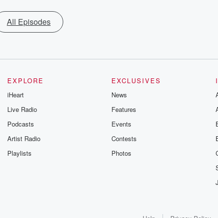
All Episodes
EXPLORE
EXCLUSIVES
iHeart
News
Live Radio
Features
Podcasts
Events
Artist Radio
Contests
Playlists
Photos