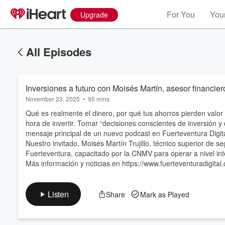
For You
Your
Upgrade
All Episodes
Inversiones a futuro con Moisés Martín, asesor financier
November 23, 2025
•
95 mins
Qué es realmente el dinero, por qué tus ahorros pierden valor e
hora de invertir. Tomar “decisiones conscientes de inversión y 
mensaje principal de un nuevo podcast en Fuerteventura Digit
Nuestro invitado, Moisés Martín Trujillo, técnico superior de s
Volume
60%
Fuerteventura, capacitado por la CNMV para operar a nivel in
Más información y noticias en https://www.fuerteventuradigital
Listen
Share
Mark as Played