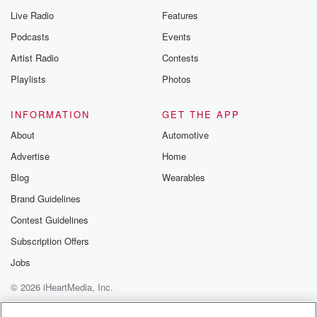
Live Radio
Features
Podcasts
Events
Artist Radio
Contests
Playlists
Photos
INFORMATION
GET THE APP
About
Automotive
Advertise
Home
Blog
Wearables
Brand Guidelines
Contest Guidelines
Subscription Offers
Jobs
© 2026 iHeartMedia, Inc.
Help
Privacy Policy
Your Privacy Choices