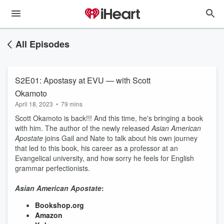
All Episodes
S2E01: Apostasy at EVU — with Scott
Okamoto
April 18, 2023
•
79 mins
Scott Okamoto is back!!! And this time, he's bringing a book
with him. The author of the newly released
Asian American
Apostate
joins Gail and Nate to talk about his own journey
that led to this book, his career as a professor at an
Evangelical university, and how sorry he feels for English
grammar perfectionists.
Asian American Apostate
:
Bookshop.org
Amazon