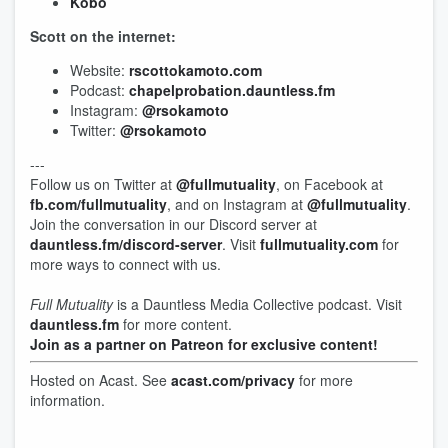
Kobo
Scott on the internet:
Website:
rscottokamoto.com
Podcast:
chapelprobation.dauntless.fm
Instagram:
@rsokamoto
Twitter:
@rsokamoto
---
Follow us on Twitter at
@fullmutuality
, on Facebook at
fb.com/fullmutuality
, and on Instagram at
@fullmutuality
.
Join the conversation in our Discord server at
dauntless.fm/discord-server
. Visit
fullmutuality.com
for
more ways to connect with us.
Full Mutuality
is a Dauntless Media Collective podcast. Visit
dauntless.fm
for more content.
Join as a partner on Patreon for exclusive content!
Hosted on Acast. See
acast.com/privacy
for more
information.