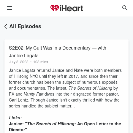
All Episodes
S2E02: My Cult Was in a Documentary — with
Janice Lagata
July 3, 2023
•
108 mins
Janice Lagata returns! Janice and Nate were both members
of Hillsong NYC until they left in 2017, and since then their
former church has been the subject of numerous exposés
and documentaries. The latest,
The Secrets of Hillsong
by
FX and
Vanity Fair
dives into their disgraced former pastor,
Carl Lentz. Though Janice isn't exactly thrilled with how the
series handled the subject matter...
Links:
Janice: "
The Secrets of Hillsong
: An Open Letter to the
Director"