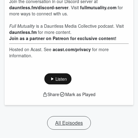
Join the conversation in our Discord server at
dauntless.fm/discord-server
. Visit
fullmutuality.com
for
more ways to connect with us.
Full Mutuality
is a Dauntless Media Collective podcast. Visit
dauntless.fm
for more content.
Join as a partner on Patreon for exclusive content!
Hosted on Acast. See
acast.com/privacy
for more
information.
Listen
Share
Mark as Played
All Episodes