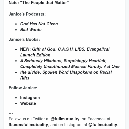
Nate: "The People that Matter"
Janice's Podcasts:
God Has Not Given
Bad Words
Janice's Books:
NEW!
Grift of God: C.A.S.H. LIBS: Evangelical
Launch Edition
A Seriously Hilarious, Surprisingly Heartfelt,
Completely Unauthorized Musical Parody: Act One
the divide: Spoken Word Unspokens on Racial
Rifts
Follow Janice:
Instagram
Website
---
Follow us on Twitter at
@fullmutuality
, on Facebook at
fb.com/fullmutuality
, and on Instagram at
@fullmutuality
.