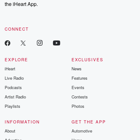
our Substack for additional exclusive content, curated book
the iHeart App.
recommendations, and community discussions. Sign up FREE
by clicking this link Beyond Betrayal Substack. Join our
community dedicated to truth, resilience, and healing. Your
voice matters! Be a part of our Betrayal journey on Substack.
CONNECT
EXPLORE
EXCLUSIVES
iHeart
News
Live Radio
Features
Podcasts
Events
Artist Radio
Contests
Playlists
Photos
INFORMATION
GET THE APP
About
Automotive