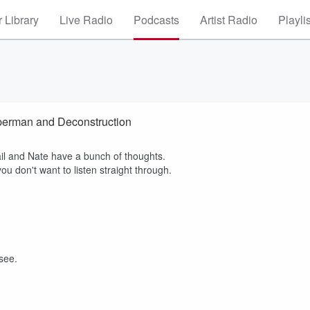
 Library
Live Radio
Podcasts
Artist Radio
Playli
erman and Deconstruction
ail and Nate have a bunch of thoughts.
u don't want to listen straight through.
 see.