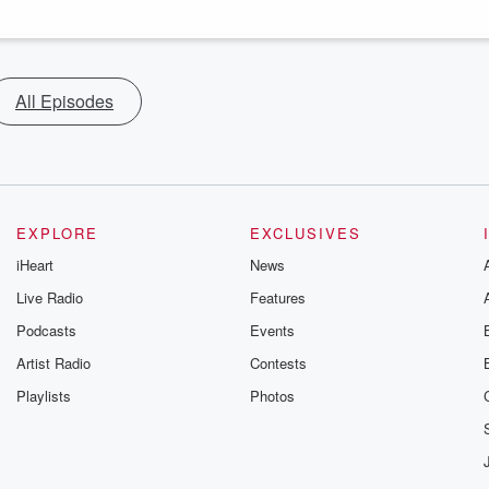
All Episodes
EXPLORE
EXCLUSIVES
iHeart
News
Live Radio
Features
Podcasts
Events
Artist Radio
Contests
Playlists
Photos