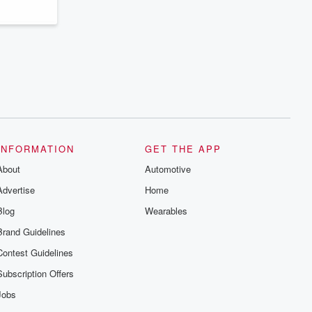
series digs into real-life stories of betrayal
and the aftermath. From stories of double
lives to dark discoveries, these are
cautionary tales and accounts of
resilience against all odds. From the
producers of the critically acclaimed
Betrayal series, Betrayal Weekly drops
new episodes every Thursday. If you
would like to share your story, you can
reach out to the Betrayal Team by
emailing them at betrayalpod@gmail.com
and follow us on Instagram at
@betrayalpod and @glasspodcasts.
Please join our Substack for additional
INFORMATION
GET THE APP
exclusive content, curated book
About
recommendations, and community
Automotive
discussions. Sign up FREE by clicking
Advertise
Home
this link Beyond Betrayal Substack. Join
our community dedicated to truth,
Blog
Wearables
resilience, and healing. Your voice
matters! Be a part of our Betrayal journey
Brand Guidelines
on Substack.
Contest Guidelines
Subscription Offers
Jobs