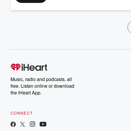
Music, radio and podcasts, all
free. Listen online or download
the iHeart App.
CONNECT