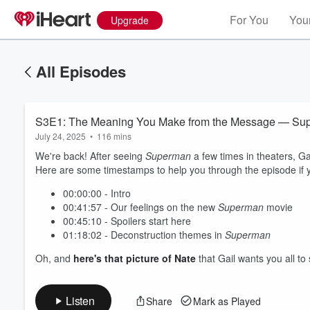
For You
Your
Upgrade
All Episodes
S3E1: The Meaning You Make from the Message — Sup
July 24, 2025
•
116 mins
We're back! After seeing
Superman
a few times in theaters, G
Here are some timestamps to help you through the episode if yo
00:00:00 - Intro
00:41:57 - Our feelings on the new
Superman
movie
00:45:10 - Spoilers start here
01:18:02 - Deconstruction themes in
Superman
Oh, and
here's that picture of Nate
that Gail wants you all to
Listen
Share
Mark as Played