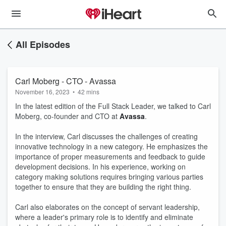
All Episodes
Carl Moberg - CTO - Avassa
November 16, 2023
•
42 mins
In the latest edition of the Full Stack Leader, we talked to Carl
Moberg, co-founder and CTO at
Avassa
.
In the interview, Carl discusses the challenges of creating
innovative technology in a new category. He emphasizes the
importance of proper measurements and feedback to guide
development decisions. In his experience, working on
category making solutions requires bringing various parties
together to ensure that they are building the right thing.
Carl also elaborates on the concept of servant leadership,
where a leader's primary role is to identify and eliminate