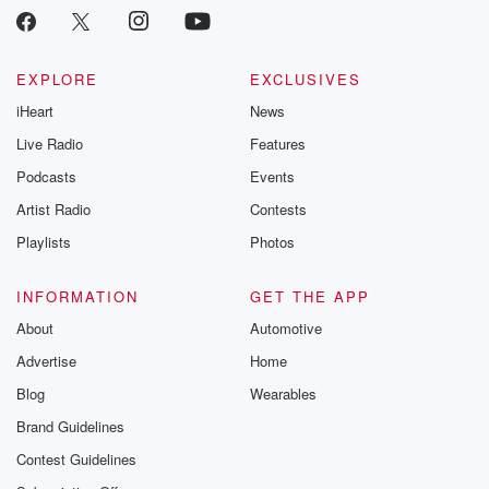
EXPLORE
EXCLUSIVES
iHeart
News
Live Radio
Features
Podcasts
Events
Artist Radio
Contests
Playlists
Photos
INFORMATION
GET THE APP
About
Automotive
Advertise
Home
Blog
Wearables
Brand Guidelines
Contest Guidelines