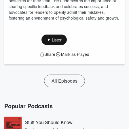
obstacles for their team. He underscores the importance of
sharing specific feedback and celebrates success, and
advocates for leaders to openly admit their mistakes,
fostering an environment of psychological safety and growth.
Listen
Share
Mark as Played
All Episodes
Popular Podcasts
Stuff You Should Know