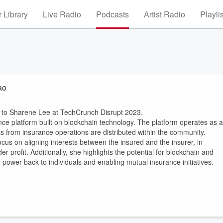
 Library
Live Radio
Podcasts
Artist Radio
Playli
ao
ng to Sharene Lee at TechCrunch Disrupt 2023.
ce platform built on blockchain technology. The platform operates as a
 from insurance operations are distributed within the community.
us on aligning interests between the insured and the insurer, in
r profit. Additionally, she highlights the potential for blockchain and
 power back to individuals and enabling mutual insurance initiatives.