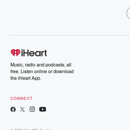
Music, radio and podcasts, all
free. Listen online or download
the iHeart App.
CONNECT