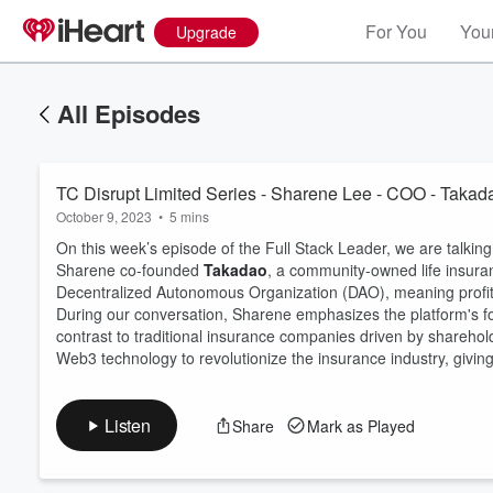
For You
Your
Upgrade
All Episodes
TC Disrupt Limited Series - Sharene Lee - COO - Takad
October 9, 2023
•
5 mins
On this week’s episode of the Full Stack Leader, we are talki
Sharene co-founded
Takadao
, a community-owned life insuran
Decentralized Autonomous Organization (DAO), meaning profits
During our conversation, Sharene emphasizes the platform's foc
Volume
60%
contrast to traditional insurance companies driven by shareholde
Web3 technology to revolutionize the insurance industry, giving
Listen
Share
Mark as Played