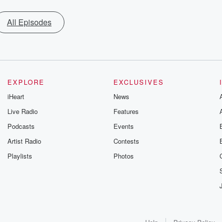
All Episodes
EXPLORE
EXCLUSIVES
iHeart
News
Live Radio
Features
Podcasts
Events
Artist Radio
Contests
Playlists
Photos