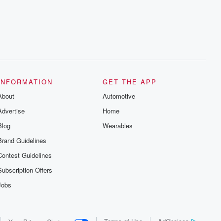
series digs into real-life stories of betrayal
and the aftermath. From stories of double
lives to dark discoveries, these are
cautionary tales and accounts of
resilience against all odds. From the
producers of the critically acclaimed
Betrayal series, Betrayal Weekly drops
new episodes every Thursday. If you
would like to share your story, you can
reach out to the Betrayal Team by
emailing them at betrayalpod@gmail.com
INFORMATION
GET THE APP
and follow us on Instagram at
About
@betrayalpod and @glasspodcasts.
Automotive
Please join our Substack for additional
Advertise
Home
exclusive content, curated book
recommendations, and community
Blog
Wearables
discussions. Sign up FREE by clicking
this link Beyond Betrayal Substack. Join
Brand Guidelines
our community dedicated to truth,
resilience, and healing. Your voice
Contest Guidelines
matters! Be a part of our Betrayal journey
on Substack.
Subscription Offers
Jobs