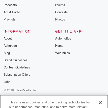
Podcasts
Events
Artist Radio
Contests
Playlists
Photos
INFORMATION
GET THE APP
About
Automotive
Advertise
Home
Blog
Wearables
Brand Guidelines
Contest Guidelines
Subscription Offers
Jobs
© 2026 iHeartMedia, Inc.
Help
Privacy Policy
Your Privacy Choices
Terms of Use
AdChoices
This site uses cookies and other tracking technologies for
site performance, marketing, and to serve more relevant