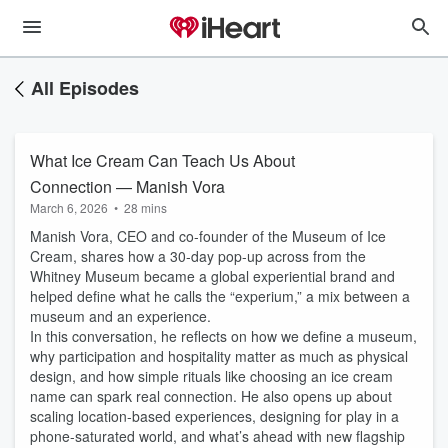
All Episodes
What Ice Cream Can Teach Us About
Connection — Manish Vora
March 6, 2026
•
28 mins
Manish Vora, CEO and co-founder of the Museum of Ice
Cream, shares how a 30-day pop-up across from the
Whitney Museum became a global experiential brand and
helped define what he calls the “experium,” a mix between a
museum and an experience.
In this conversation, he reflects on how we define a museum,
why participation and hospitality matter as much as physical
design, and how simple rituals like choosing an ice cream
name can spark real connection. He also opens up about
scaling location-based experiences, designing for play in a
phone-saturated world, and what’s ahead with new flagship