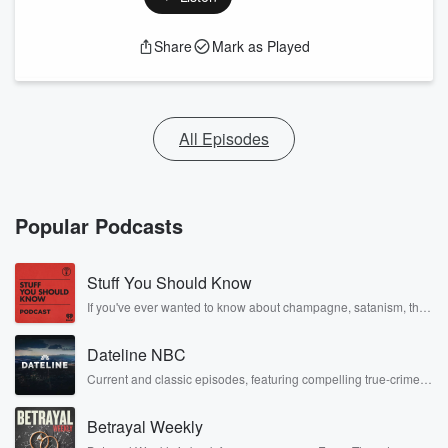
Share
Mark as Played
All Episodes
Popular Podcasts
Stuff You Should Know
If you've ever wanted to know about champagne, satanism, the
Stonewall Uprising, chaos theory, LSD, El Nino, true crime and
Rosa Parks, then look no further. Josh and Chuck have you
Dateline NBC
covered.
Current and classic episodes, featuring compelling true-crime
mysteries, powerful documentaries and in-depth investigations.
Follow now to get the latest episodes of Dateline NBC
Betrayal Weekly
completely free, or subscribe to Dateline Premium for ad-free
listening and exclusive bonus content: DatelinePremium.com