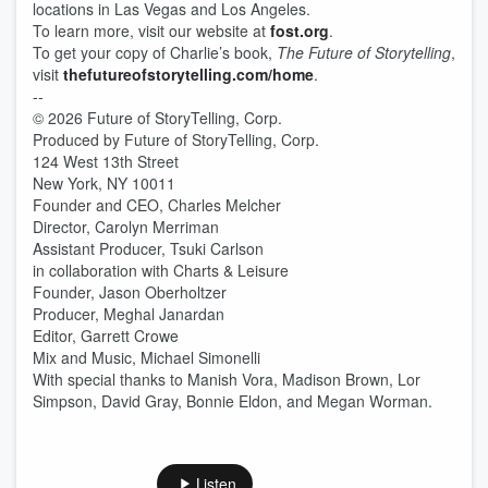
locations in Las Vegas and Los Angeles.
To learn more, visit our website at
fost.org
.
To get your copy of Charlie’s book,
The Future of Storytelling
,
visit
thefutureofstorytelling.com/home
.
--
© 2026 Future of StoryTelling, Corp.
Produced by Future of StoryTelling, Corp.
124 West 13th Street
New York, NY 10011
Founder and CEO, Charles Melcher
Director, Carolyn Merriman
Assistant Producer, Tsuki Carlson
in collaboration with Charts & Leisure
Founder, Jason Oberholtzer
Producer, Meghal Janardan
Editor, Garrett Crowe
Mix and Music, Michael Simonelli
With special thanks to Manish Vora, Madison Brown, Lor
Simpson, David Gray, Bonnie Eldon, and Megan Worman.
Listen