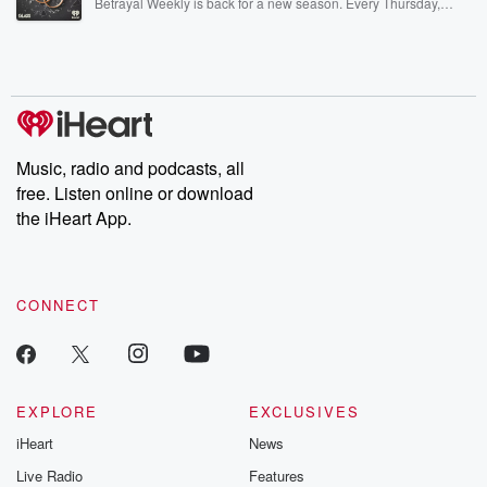
Betrayal Weekly is back for a new season. Every Thursday,
Betrayal Weekly shares first-hand accounts of broken trust,
shocking deceptions, and the trail of destruction they leave
behind. Hosted by Andrea Gunning, this weekly ongoing series
digs into real-life stories of betrayal and the aftermath. From
stories of double lives to dark discoveries, these are cautionary
tales and accounts of resilience against all odds. From the
producers of the critically acclaimed Betrayal series, Betrayal
Weekly drops new episodes every Thursday. If you would like to
share your story, you can reach out to the Betrayal Team by
Music, radio and podcasts, all
emailing them at betrayalpod@gmail.com and follow us on
free. Listen online or download
Instagram at @betrayalpod and @glasspodcasts. Please join
our Substack for additional exclusive content, curated book
the iHeart App.
recommendations, and community discussions. Sign up FREE
by clicking this link Beyond Betrayal Substack. Join our
community dedicated to truth, resilience, and healing. Your
voice matters! Be a part of our Betrayal journey on Substack.
CONNECT
EXPLORE
EXCLUSIVES
iHeart
News
Live Radio
Features