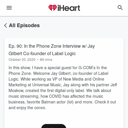
All Episodes
Ep. 90: In the Phone Zone Interview w/ Jay
Gilbert Co-founder of Label Logic
October 20, 2020
•
89 mins
In this show, I have a special guest for G-COM’s In the
Phone Zone. Welcome Jay Gilbert, co-founder of Label
Logic. While working as VP of New Media and Online
Marketing at Universal Music, Jay along with his partner Jeff
Moskow, created the first digital-only label. We talk about
music streaming, how COVID has affected the music
business, favorite Batman actor (lol) and more. Check it out
and enjoy the convo.