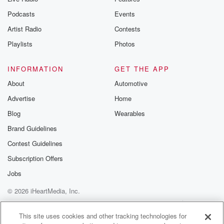
Podcasts
Events
Artist Radio
Contests
Playlists
Photos
INFORMATION
GET THE APP
About
Automotive
Advertise
Home
Blog
Wearables
Brand Guidelines
Contest Guidelines
Subscription Offers
Jobs
© 2026 iHeartMedia, Inc.
Help
Privacy Policy
Your Privacy Choices
Terms of Use
AdChoices
This site uses cookies and other tracking technologies for