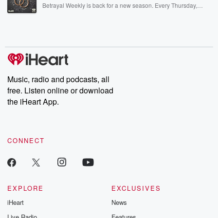
listening and exclusive bonus content: DatelinePremium.com
Betrayal Weekly is back for a new season. Every Thursday,
Betrayal Weekly shares first-hand accounts of broken trust,
shocking deceptions, and the trail of destruction they leave
behind. Hosted by Andrea Gunning, this weekly ongoing series
digs into real-life stories of betrayal and the aftermath. From
stories of double lives to dark discoveries, these are cautionary
tales and accounts of resilience against all odds. From the
producers of the critically acclaimed Betrayal series, Betrayal
Weekly drops new episodes every Thursday. If you would like to
share your story, you can reach out to the Betrayal Team by
Music, radio and podcasts, all
emailing them at betrayalpod@gmail.com and follow us on
free. Listen online or download
Instagram at @betrayalpod and @glasspodcasts. Please join
our Substack for additional exclusive content, curated book
the iHeart App.
recommendations, and community discussions. Sign up FREE
by clicking this link Beyond Betrayal Substack. Join our
community dedicated to truth, resilience, and healing. Your
voice matters! Be a part of our Betrayal journey on Substack.
CONNECT
EXPLORE
EXCLUSIVES
iHeart
News
Live Radio
Features