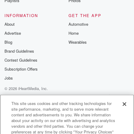
Playlists
Photos
INFORMATION
GET THE APP
About
Automotive
Advertise
Home
Blog
Wearables
Brand Guidelines
Contest Guidelines
Subscription Offers
Jobs
© 2026 iHeartMedia, Inc.
Help
Privacy Policy
Your Privacy Choices
Terms of Use
AdChoices
This site uses cookies and other tracking technologies for
site performance, marketing, and to serve more relevant
content and advertisements to you. We share information
about your activity on our site with advertising and analytics
vendors and other third parties. You can change your
preferences at any time by clicking "Your Privacy Choices"