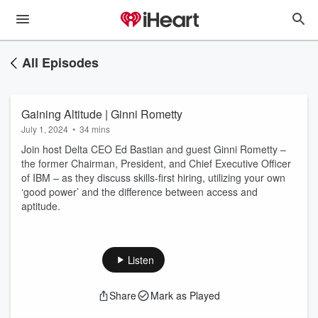
All Episodes
Gaining Altitude | Ginni Rometty
July 1, 2024
•
34 mins
Join host Delta CEO Ed Bastian and guest Ginni Rometty –
the former Chairman, President, and Chief Executive Officer
of IBM – as they discuss skills-first hiring, utilizing your own
‘good power’ and the difference between access and
aptitude.
Listen
Share
Mark as Played