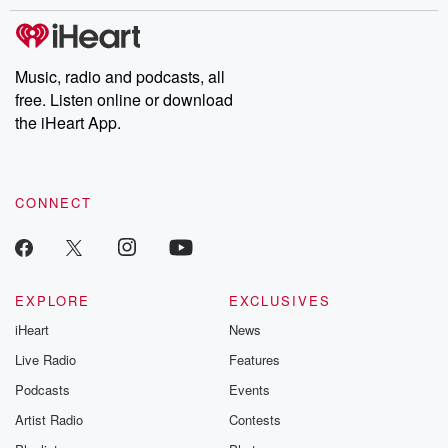
stories of double lives to dark discoveries, these are cautionary
tales and accounts of resilience against all odds. From the
producers of the critically acclaimed Betrayal series, Betrayal
Weekly drops new episodes every Thursday. If you would like to
share your story, you can reach out to the Betrayal Team by
Music, radio and podcasts, all
emailing them at betrayalpod@gmail.com and follow us on
free. Listen online or download
Instagram at @betrayalpod and @glasspodcasts. Please join
our Substack for additional exclusive content, curated book
the iHeart App.
recommendations, and community discussions. Sign up FREE
by clicking this link Beyond Betrayal Substack. Join our
community dedicated to truth, resilience, and healing. Your
voice matters! Be a part of our Betrayal journey on Substack.
CONNECT
EXPLORE
EXCLUSIVES
iHeart
News
Live Radio
Features
Podcasts
Events
Artist Radio
Contests